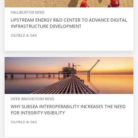
HALLIBURTON NEWS
UPSTREAM ENERGY R&D CENTER TO ADVANCE DIGITAL
INFRASTRUCTURE DEVELOPMENT
OILFIELD & GAS
VIPER INNOVATIONS NEWS
WHY SUBSEA INTEROPERABILITY INCREASES THE NEED
FOR INTEGRITY VISIBILITY
OILFIELD & GAS