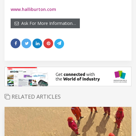
www.halliburton.com
Ask For More Information…
RELATED ARTICLES