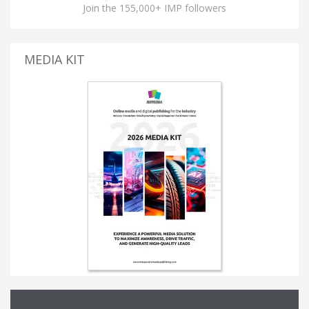
Join the 155,000+ IMP followers
MEDIA KIT