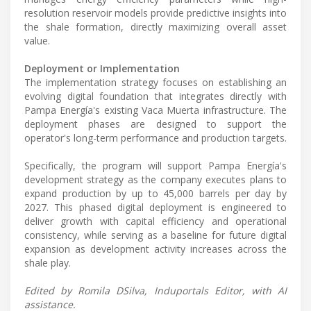
resolution reservoir models provide predictive insights into
the shale formation, directly maximizing overall asset
value.
Deployment or Implementation
The implementation strategy focuses on establishing an
evolving digital foundation that integrates directly with
Pampa Energía's existing Vaca Muerta infrastructure. The
deployment phases are designed to support the
operator's long-term performance and production targets.
Specifically, the program will support Pampa Energía's
development strategy as the company executes plans to
expand production by up to 45,000 barrels per day by
2027. This phased digital deployment is engineered to
deliver growth with capital efficiency and operational
consistency, while serving as a baseline for future digital
expansion as development activity increases across the
shale play.
Edited by Romila DSilva, Induportals Editor, with AI
assistance.