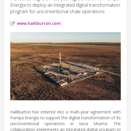
Energía to deploy an integrated digital transformation
program for unconventional shale operations.
www.halliburton.com
Halliburton has entered into a multi-year agreement with
Pampa Energía to support the digital transformation of its
unconventional operations in Vaca Muerta. The
collaboration implements an integrated digital program to