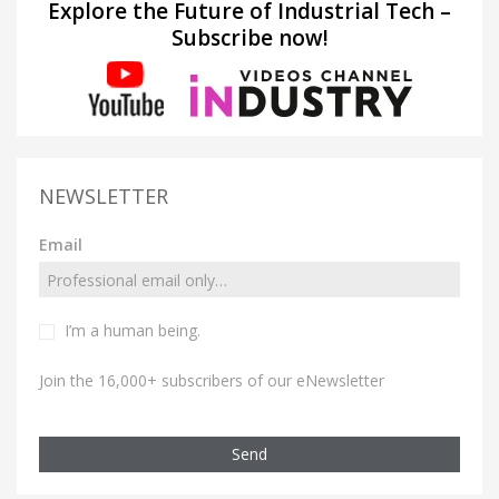
Explore the Future of Industrial Tech –
Subscribe now!
NEWSLETTER
Email
I’m a human being.
Join the 16,000+ subscribers of our eNewsletter
Send