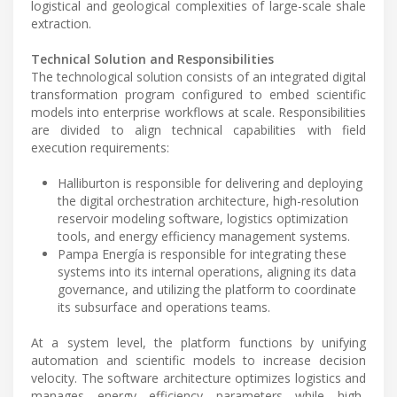
logistical and geological complexities of large-scale shale
extraction.
Technical Solution and Responsibilities
The technological solution consists of an integrated digital
transformation program configured to embed scientific
models into enterprise workflows at scale. Responsibilities
are divided to align technical capabilities with field
execution requirements:
Halliburton is responsible for delivering and deploying
the digital orchestration architecture, high-resolution
reservoir modeling software, logistics optimization
tools, and energy efficiency management systems.
Pampa Energía is responsible for integrating these
systems into its internal operations, aligning its data
governance, and utilizing the platform to coordinate
its subsurface and operations teams.
At a system level, the platform functions by unifying
automation and scientific models to increase decision
velocity. The software architecture optimizes logistics and
manages energy efficiency parameters while high-