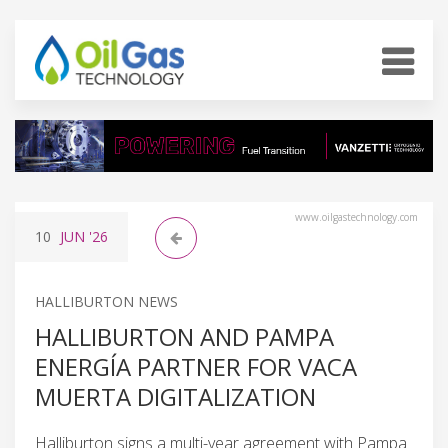
www.oilgastechnology.com
10
JUN
'26
HALLIBURTON NEWS
HALLIBURTON AND PAMPA
ENERGÍA PARTNER FOR VACA
MUERTA DIGITALIZATION
Halliburton signs a multi-year agreement with Pampa