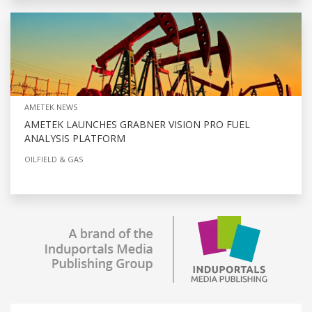
AMETEK NEWS
AMETEK LAUNCHES GRABNER VISION PRO FUEL
ANALYSIS PLATFORM
OILFIELD & GAS