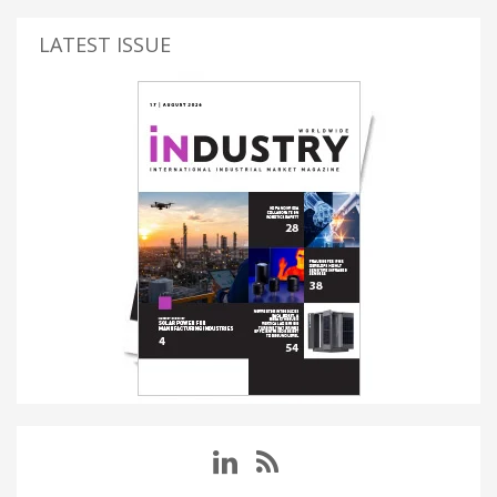
LATEST ISSUE