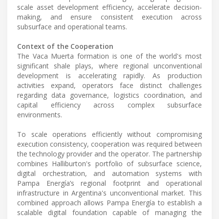
scale asset development efficiency, accelerate decision-
making, and ensure consistent execution across
subsurface and operational teams.
Context of the Cooperation
The Vaca Muerta formation is one of the world's most
significant shale plays, where regional unconventional
development is accelerating rapidly. As production
activities expand, operators face distinct challenges
regarding data governance, logistics coordination, and
capital efficiency across complex subsurface
environments.
To scale operations efficiently without compromising
execution consistency, cooperation was required between
the technology provider and the operator. The partnership
combines Halliburton's portfolio of subsurface science,
digital orchestration, and automation systems with
Pampa Energía’s regional footprint and operational
infrastructure in Argentina's unconventional market. This
combined approach allows Pampa Energía to establish a
scalable digital foundation capable of managing the