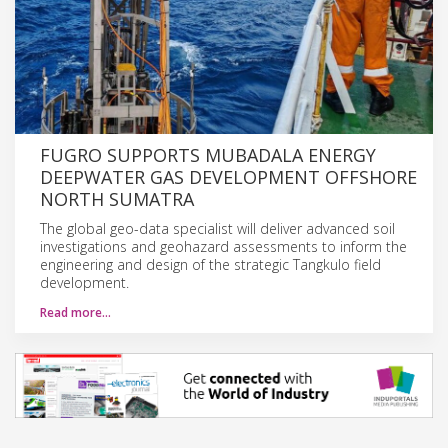
FUGRO SUPPORTS MUBADALA ENERGY
DEEPWATER GAS DEVELOPMENT OFFSHORE
NORTH SUMATRA
The global geo-data specialist will deliver advanced soil
investigations and geohazard assessments to inform the
engineering and design of the strategic Tangkulo field
development.
Read more…