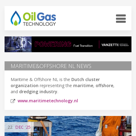
MARITIME&OFFSHORE NL NEWS
Maritime & Offshore NL is the
Dutch
cluster
organization
representing the
maritime
,
offshore
,
and
dredging industry
.
www.maritimetechnology.nl
22
DEC
'25