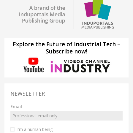
Explore the Future of Industrial Tech –
Subscribe now!
NEWSLETTER
Email
I’m a human being.