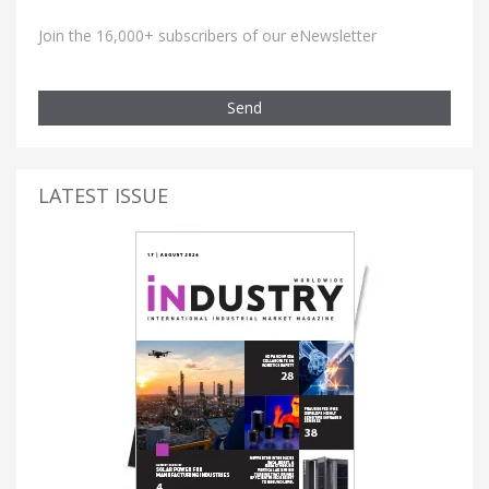
Join the 16,000+ subscribers of our eNewsletter
Send
LATEST ISSUE