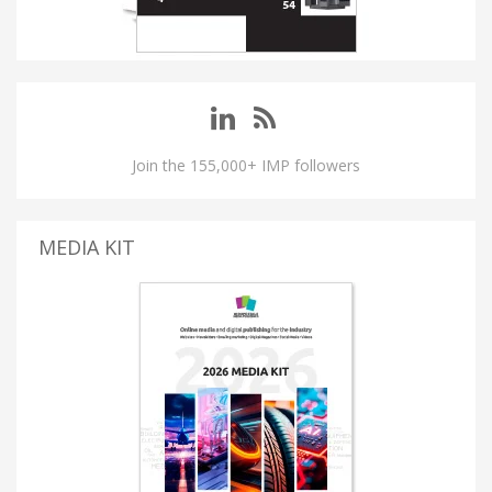
Join the 155,000+ IMP followers
MEDIA KIT