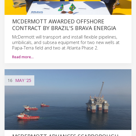
MCDERMOTT AWARDED OFFSHORE
CONTRACT BY BRAZIL'S BRAVA ENERGIA
McDermott will transport and install flexible pipelines,
umbilicals, and subsea equipment for two new wells at
Papa-Terra field and two at Atlanta Phase 2.
Read more…
16
MAY
'25