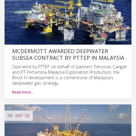
MCDERMOTT AWARDED DEEPWATER
SUBSEA CONTRACT BY PTTEP IN MALAYSIA
Operated by PTTEP on behalf of partners Petronas Carigali
and PT Pertamina Malaysia Exploration Production, the
Block H development is a cornerstone of Malaysia's
deepwater gas strategy.
Read more…
09
SEP
'25