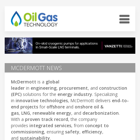
MCDERMOTT NEWS
McDermott
is a
global
leader
in
engineering
,
procurement
, and
construction
(EPC)
solutions for the
energy industry
. Specializing
in
innovative technologies
, McDermott delivers
end-to-
end projects
for
offshore
and
onshore oil &
gas
,
LNG
,
renewable energy
, and
decarbonization
.
With a
proven track record
, the company
provides
integrated services
, from
concept to
commissioning
, ensuring
safety
,
efficiency
,
and
sustainability
.