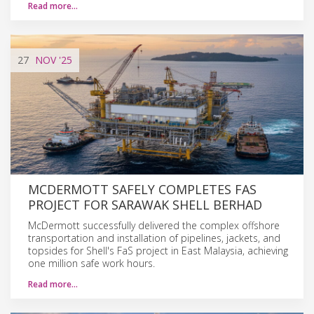
Read more…
27
NOV
'25
MCDERMOTT SAFELY COMPLETES FAS
PROJECT FOR SARAWAK SHELL BERHAD
McDermott successfully delivered the complex offshore
transportation and installation of pipelines, jackets, and
topsides for Shell's FaS project in East Malaysia, achieving
one million safe work hours.
Read more…