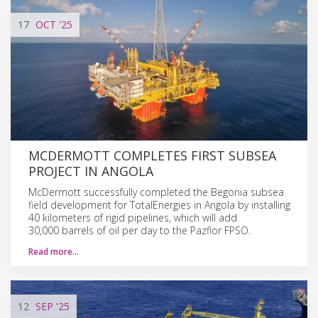
17
OCT
'25
MCDERMOTT COMPLETES FIRST SUBSEA
PROJECT IN ANGOLA
McDermott successfully completed the Begonia subsea
field development for TotalEnergies in Angola by installing
40 kilometers of rigid pipelines, which will add
30,000 barrels of oil per day to the Pazflor FPSO.
Read more…
12
SEP
'25