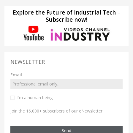
Explore the Future of Industrial Tech –
Subscribe now!
NEWSLETTER
Email
I’m a human being.
Join the 16,000+ subscribers of our eNewsletter
Send