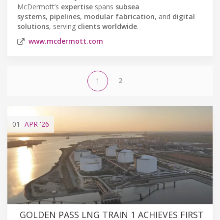
McDermott’s
expertise
spans
subsea
systems
,
pipelines
,
modular fabrication
, and
digital
solutions
, serving
clients worldwide
.
www.mcdermott.com
2
1
01
APR
'26
GOLDEN PASS LNG TRAIN 1 ACHIEVES FIRST