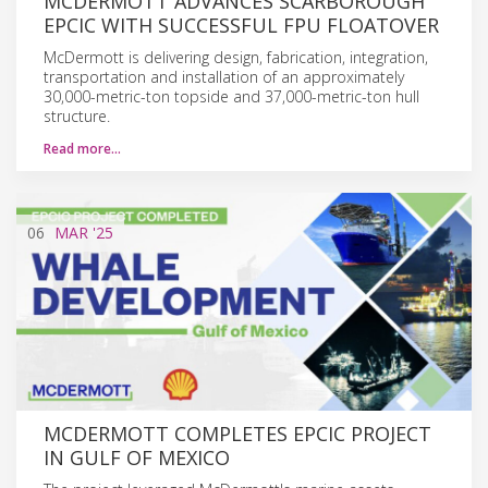
MCDERMOTT ADVANCES SCARBOROUGH
EPCIC WITH SUCCESSFUL FPU FLOATOVER
McDermott is delivering design, fabrication, integration,
transportation and installation of an approximately
30,000-metric-ton topside and 37,000-metric-ton hull
structure.
Read more…
06
MAR
'25
MCDERMOTT COMPLETES EPCIC PROJECT
IN GULF OF MEXICO