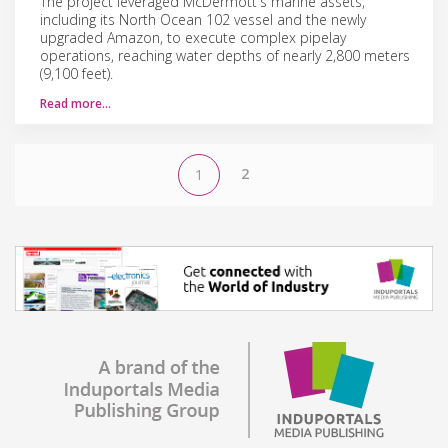
The project leveraged McDermott's marine assets,
including its North Ocean 102 vessel and the newly
upgraded Amazon, to execute complex pipelay
operations, reaching water depths of nearly 2,800 meters
(9,100 feet).
Read more…
2
1