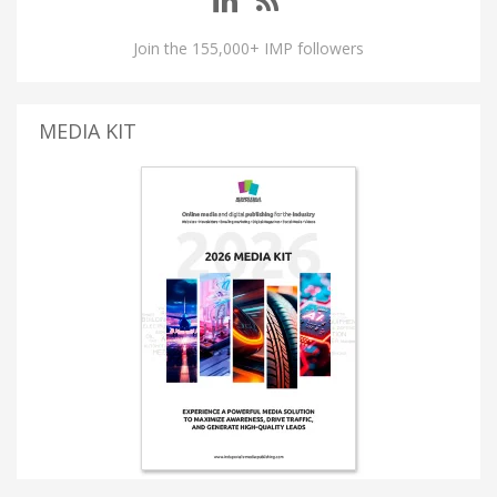
Join the 155,000+ IMP followers
MEDIA KIT