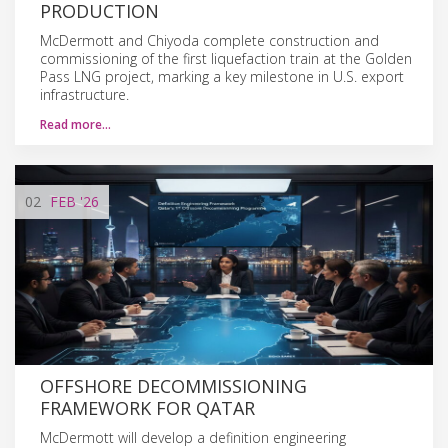
PRODUCTION
McDermott and Chiyoda complete construction and
commissioning of the first liquefaction train at the Golden
Pass LNG project, marking a key milestone in U.S. export
infrastructure.
Read more…
02
FEB
'26
OFFSHORE DECOMMISSIONING
FRAMEWORK FOR QATAR
McDermott will develop a definition engineering