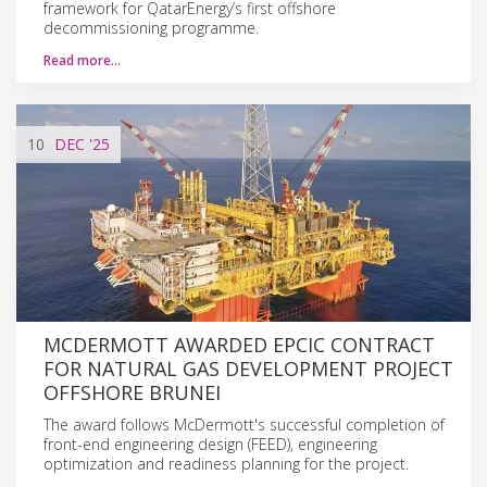
framework for QatarEnergy’s first offshore
decommissioning programme.
Read more…
10
DEC
'25
MCDERMOTT AWARDED EPCIC CONTRACT
FOR NATURAL GAS DEVELOPMENT PROJECT
OFFSHORE BRUNEI
The award follows McDermott's successful completion of
front-end engineering design (FEED), engineering
optimization and readiness planning for the project.