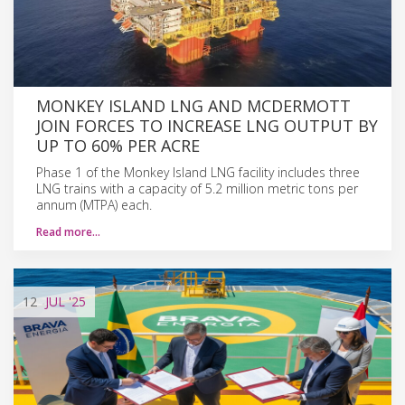
MONKEY ISLAND LNG AND MCDERMOTT
JOIN FORCES TO INCREASE LNG OUTPUT BY
UP TO 60% PER ACRE
Phase 1 of the Monkey Island LNG facility includes three
LNG trains with a capacity of 5.2 million metric tons per
annum (MTPA) each.
Read more…
12
JUL
'25