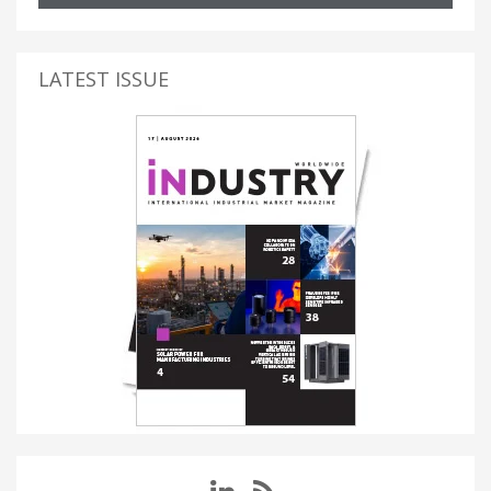
LATEST ISSUE