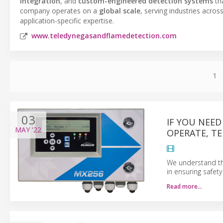
integration
, and
custom-engineered detection systems
th
company operates on a
global scale
, serving industries acro
application-specific expertise.
www.teledynegasandflamedetection.com
1
03
IF YOU NEED
MAY
'22
OPERATE, T
We understand the
in ensuring safet
Read more…