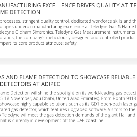
ANUFACTURING EXCELLENCE DRIVES QUALITY AT T
AME DETECTION
 processes, stringent quality control, dedicated workforce skills and th
ologies underpin manufacturing excellence at Teledyne Gas & Flame D
eledyne Oldham Simtronics, Teledyne Gas Measurement Instruments
brands, the company’s meticulously designed and controlled product
mpart its core product attribute: safety.
AS AND FLAME DETECTION TO SHOWCASE RELIABLE
 DETECTORS AT ADIPEC
ame Detection will shine the spotlight on its world-leading gas detec
15-18 November, Abu Dhabi, United Arab Emirates). From Booth 9413 i
showcase highly capable solutions such as its GD1 open-path laser g
rared gas detector, which features upgraded software. Visitors to the 
w Teledyne will meet the gas detection demands of the giant Hail an
that is currently in development off the UAE coastline.