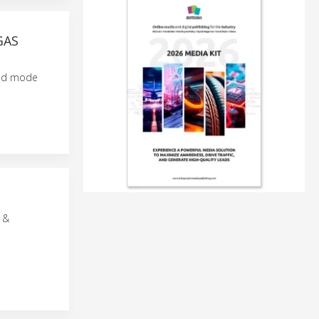
GAS
mand mode
 &