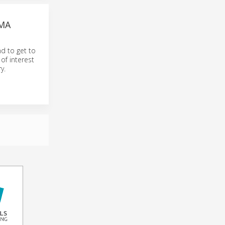
EMA
nd to get to
of interest
y.