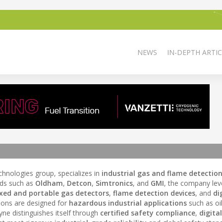
NEWS
IN-DEPTH ARTIC
chnologies group, specializes in
industrial gas and flame detectio
nds such as
Oldham
,
Detcon
,
Simtronics
, and
GMI
, the company lev
ixed and portable gas detectors
,
flame detection devices
, and
di
ions are designed for
hazardous industrial applications
such as oi
ne distinguishes itself through
certified safety compliance
,
digital