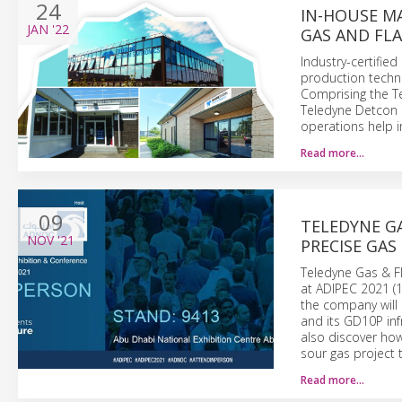
24
IN-HOUSE M
JAN
'22
GAS AND FL
Industry-certified
production techn
Comprising the T
Teledyne Detcon 
operations help i
Read more…
09
TELEDYNE G
NOV
'21
PRECISE GAS
Teledyne Gas & Fl
at ADIPEC 2021 (
the company will 
and its GD10P inf
also discover ho
sour gas project 
Read more…