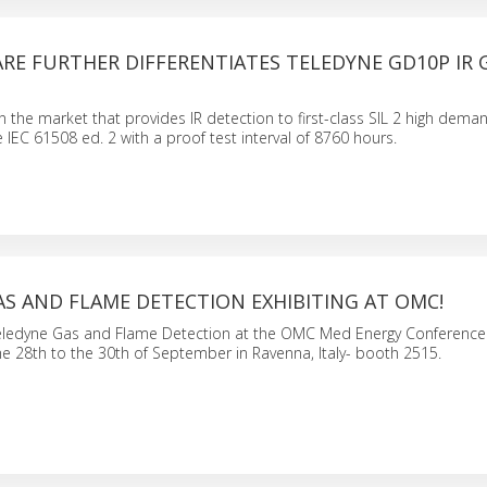
RE FURTHER DIFFERENTIATES TELEDYNE GD10P IR 
n the market that provides IR detection to first-class SIL 2 high de
 IEC 61508 ed. 2 with a proof test interval of 8760 hours.
S AND FLAME DETECTION EXHIBITING AT OMC!
eledyne Gas and Flame Detection at the OMC Med Energy Conference
he 28th to the 30th of September in Ravenna, Italy- booth 2515.