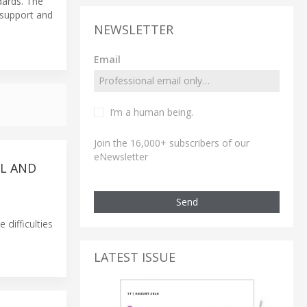
dards. The
d support and
NEWSLETTER
Email
I’m a human being.
Join the 16,000+ subscribers of our
eNewsletter
LL AND
Send
difficulties
LATEST ISSUE