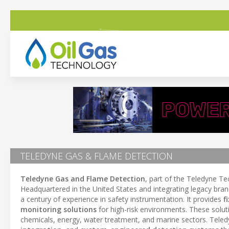
TELEDYNE GAS & FLAME DETECTION
Teledyne Gas and Flame Detection
, part of the Teledyne Te
Headquartered in the United States and integrating legacy bra
a century of experience in safety instrumentation. It provides
f
monitoring solutions
for high-risk environments. These solut
chemicals, energy, water treatment, and marine sectors. Teledy