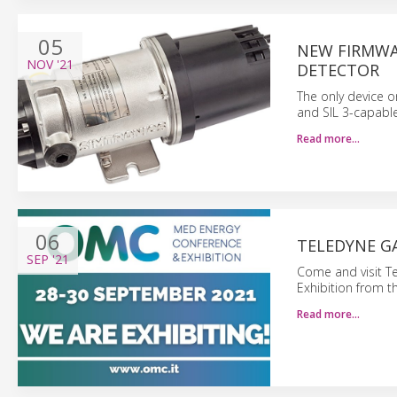
05
NEW FIRMWA
NOV
'21
DETECTOR
The only device o
and SIL 3-capable
Read more…
06
TELEDYNE GA
SEP
'21
Come and visit T
Exhibition from t
Read more…