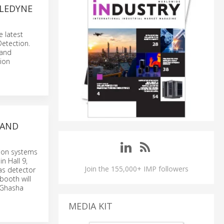
ELEDYNE
e latest
etection.
 and
ion
 AND
tion systems
n Hall 9,
Join the 155,000+ IMP followers
as detector
booth will
d Ghasha
MEDIA KIT