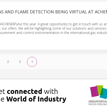
AS AND FLAME DETECTION BEING VIRTUAL AT ACH
 #ACHEMAPulse this year. A great opportunity to get in touch with us a
ur offers. We will be highlighting some of our solutions and services 
surement and control instrumentation in the international gas industr
2
3
4