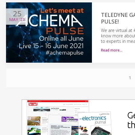
25
TELEDYNE G
MAY
'21
PULSE!
We are virtual at
know more about o
to experts in mea
Read more…
1