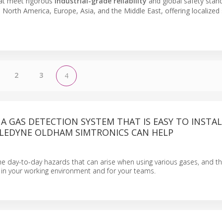
at meet rigorous
industrial-grade reliability
and global safety stan
ss North America, Europe, Asia, and the Middle East, offering localize
2
3
4
 A GAS DETECTION SYSTEM THAT IS EASY TO INSTA
ELEDYNE OLDHAM SIMTRONICS CAN HELP
 day-to-day hazards that can arise when using various gases, and the 
y in your working environment and for your teams.