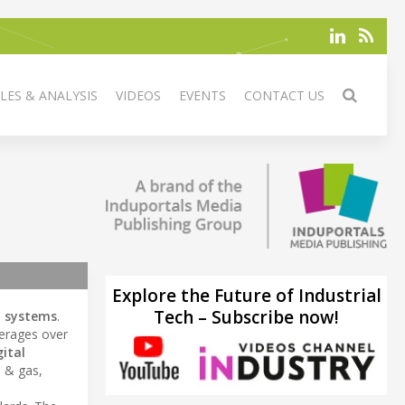
LES & ANALYSIS
VIDEOS
EVENTS
CONTACT US
Explore the Future of Industrial
Tech – Subscribe now!
n systems
.
erages over
gital
l & gas,