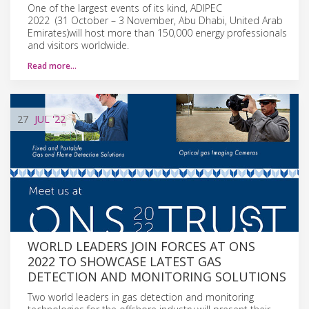
One of the largest events of its kind, ADIPEC
2022 (31 October – 3 November, Abu Dhabi, United Arab
Emirates)will host more than 150,000 energy professionals
and visitors worldwide.
Read more…
27
JUL
'22
WORLD LEADERS JOIN FORCES AT ONS
2022 TO SHOWCASE LATEST GAS
DETECTION AND MONITORING SOLUTIONS
Two world leaders in gas detection and monitoring