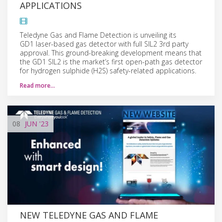
APPLICATIONS
Teledyne Gas and Flame Detection is unveiling its
GD1 laser-based gas detector with full SIL2 3rd party
approval. This ground-breaking development means that
the GD1 SIL2 is the market’s first open-path gas detector
for hydrogen sulphide (H2S) safety-related applications.
Read more…
08
JUN
'23
NEW TELEDYNE GAS AND FLAME