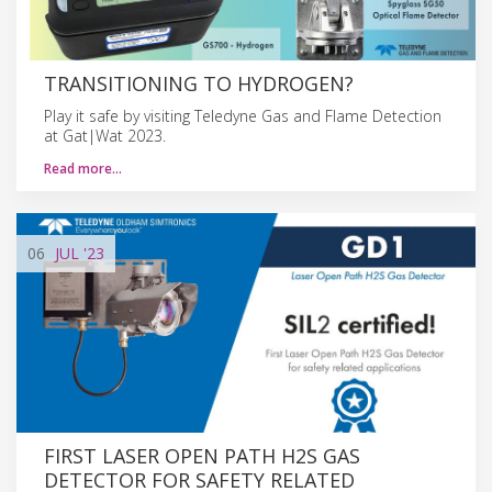
TRANSITIONING TO HYDROGEN?
Play it safe by visiting Teledyne Gas and Flame Detection
at Gat|Wat 2023.
Read more…
06
JUL
'23
FIRST LASER OPEN PATH H2S GAS
DETECTOR FOR SAFETY RELATED