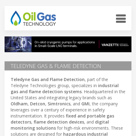
TELEDYNE GAS & FLAME DETECTION
Teledyne Gas and Flame Detection
, part of the
Teledyne Technologies group, specializes in
industrial
gas and flame detection systems
. Headquartered in the
United States and integrating legacy brands such as
Oldham
,
Detcon
,
Simtronics
, and
GMI
, the company
leverages over a century of experience in safety
instrumentation. It provides
fixed and portable gas
detectors
,
flame detection devices
, and
digital
monitoring solutions
for high-risk environments. These
solutions are designed for
hazardous industrial