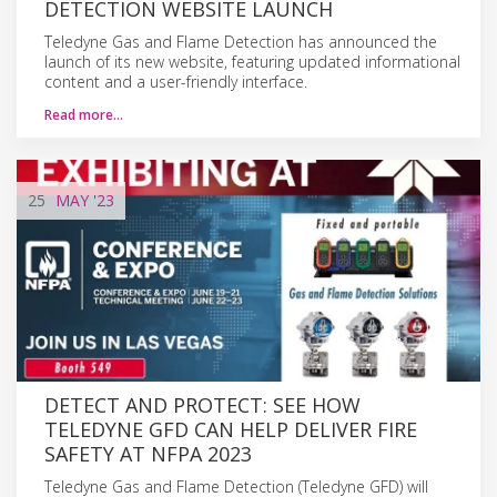
DETECTION WEBSITE LAUNCH
Teledyne Gas and Flame Detection has announced the
launch of its new website, featuring updated informational
content and a user-friendly interface.
Read more…
25
MAY
'23
DETECT AND PROTECT: SEE HOW
TELEDYNE GFD CAN HELP DELIVER FIRE
SAFETY AT NFPA 2023
Teledyne Gas and Flame Detection (Teledyne GFD) will