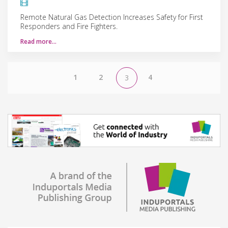
Remote Natural Gas Detection Increases Safety for First
Responders and Fire Fighters.
Read more…
1
2
4
3