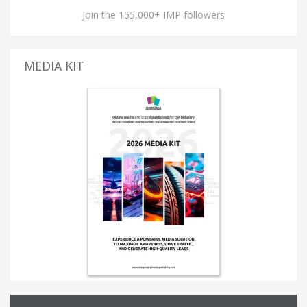
Join the 155,000+ IMP followers
MEDIA KIT