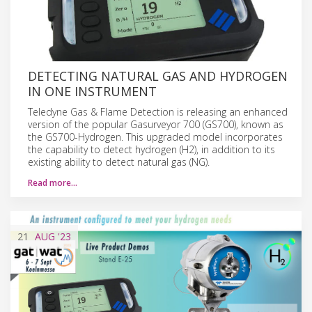
DETECTING NATURAL GAS AND HYDROGEN
IN ONE INSTRUMENT
Teledyne Gas & Flame Detection is releasing an enhanced
version of the popular Gasurveyor 700 (GS700), known as
the GS700-Hydrogen. This upgraded model incorporates
the capability to detect hydrogen (H2), in addition to its
existing ability to detect natural gas (NG).
Read more…
21
AUG
'23