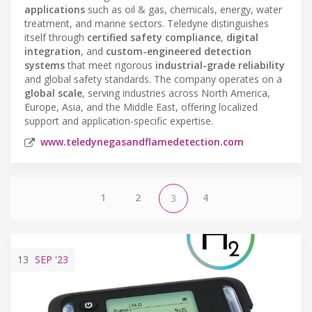
applications
such as oil & gas, chemicals, energy, water
treatment, and marine sectors. Teledyne distinguishes
itself through
certified safety compliance
,
digital
integration
, and
custom-engineered detection
systems
that meet rigorous
industrial-grade reliability
and global safety standards. The company operates on a
global scale
, serving industries across North America,
Europe, Asia, and the Middle East, offering localized
support and application-specific expertise.
www.teledynegasandflamedetection.com
1
2
4
3
13
SEP
'23