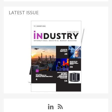
LATEST ISSUE