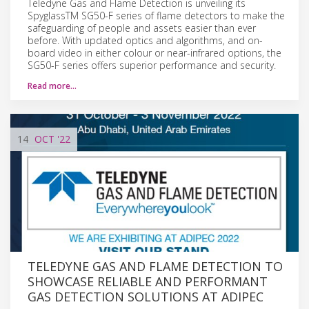
Teledyne Gas and Flame Detection is unveiling its
SpyglassTM SG50-F series of flame detectors to make the
safeguarding of people and assets easier than ever
before. With updated optics and algorithms, and on-
board video in either colour or near-infrared options, the
SG50-F series offers superior performance and security.
Read more…
14
OCT
'22
TELEDYNE GAS AND FLAME DETECTION TO
SHOWCASE RELIABLE AND PERFORMANT
GAS DETECTION SOLUTIONS AT ADIPEC