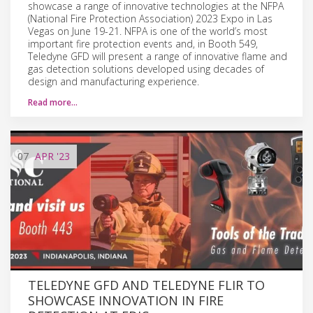
showcase a range of innovative technologies at the NFPA
(National Fire Protection Association) 2023 Expo in Las
Vegas on June 19-21. NFPA is one of the world’s most
important fire protection events and, in Booth 549,
Teledyne GFD will present a range of innovative flame and
gas detection solutions developed using decades of
design and manufacturing experience.
Read more…
07
APR
'23
TELEDYNE GFD AND TELEDYNE FLIR TO
SHOWCASE INNOVATION IN FIRE