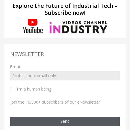
Explore the Future of Industrial Tech –
Subscribe now!
NEWSLETTER
Email
I’m a human being.
Join the 16,000+ subscribers of our eNewsletter
Send