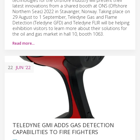
technologies for the offshore industry will present their
latest innovations from a shared booth at ONS (Offshore
Northern Seas) 2022 in Stavanger, Norway. Taking place on
29 August to 1 September, Teledyne Gas and Flame
Detection (Teledyne GFD) and Teledyne FLIR will be helping
exhibition visitors to learn more about their solutions for
the oil and gas market in hall 10, booth 1063.
Read more…
22
JUN
'22
TELEDYNE GMI ADDS GAS DETECTION
CAPABILITIES TO FIRE FIGHTERS