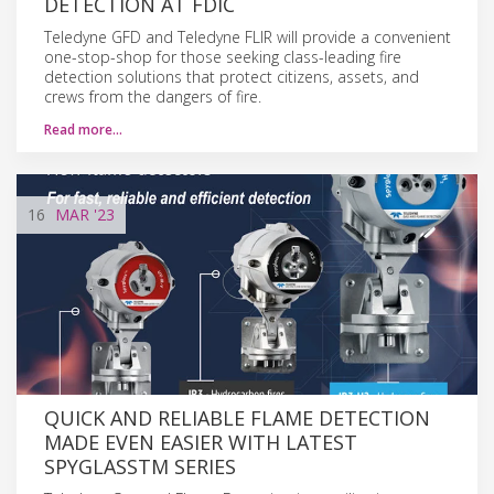
DETECTION AT FDIC
Teledyne GFD and Teledyne FLIR will provide a convenient
one-stop-shop for those seeking class-leading fire
detection solutions that protect citizens, assets, and
crews from the dangers of fire.
Read more…
16
MAR
'23
QUICK AND RELIABLE FLAME DETECTION
MADE EVEN EASIER WITH LATEST
SPYGLASSTM SERIES