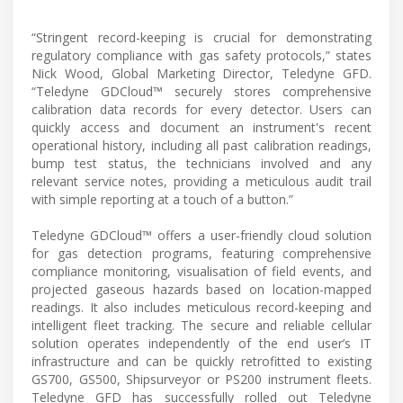
“Stringent record-keeping is crucial for demonstrating
regulatory compliance with gas safety protocols,” states
Nick Wood, Global Marketing Director, Teledyne GFD.
“Teledyne GDCloud™ securely stores comprehensive
calibration data records for every detector. Users can
quickly access and document an instrument's recent
operational history, including all past calibration readings,
bump test status, the technicians involved and any
relevant service notes, providing a meticulous audit trail
with simple reporting at a touch of a button.”
Teledyne GDCloud™ offers a user-friendly cloud solution
for gas detection programs, featuring comprehensive
compliance monitoring, visualisation of field events, and
projected gaseous hazards based on location-mapped
readings. It also includes meticulous record-keeping and
intelligent fleet tracking. The secure and reliable cellular
solution operates independently of the end user’s IT
infrastructure and can be quickly retrofitted to existing
GS700, GS500, Shipsurveyor or PS200 instrument fleets.
Teledyne GFD has successfully rolled out Teledyne