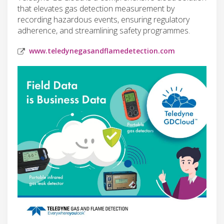
that elevates gas detection measurement by
recording hazardous events, ensuring regulatory
adherence, and streamlining safety programmes.
www.teledynegasandflamedetection.com