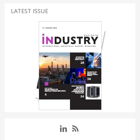
LATEST ISSUE