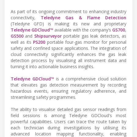
As part of its ongoing commitment to enhancing industry
connectivity,
Teledyne Gas & Flame Detection
(Teledyne GFD) is making its new and proprietary
Teledyne GDCloud™
available with the company’s
GS700
,
GS500
and
Shipsurveyor
portable gas leak detectors, as
well as its
PS200
portable four-gas monitor for personal
safety and confined space applications. The integration of
cloud connectivity significantly enhances the gas leak
detection process by visualising all instrument data and
turning it into actionable business insights.
Teledyne GDCloud™
is a comprehensive cloud solution
that elevates gas detection measurement by recording
hazardous events, ensuring regulatory adherence, and
streamlining safety programmes.
The ability to visualise detailed gas sensor readings from
field sessions is among Teledyne GDCloud's most
powerful capabilities. Users can trace the route taken by
each technician during investigations by utilising its
advanced location mapping functionality, enabling