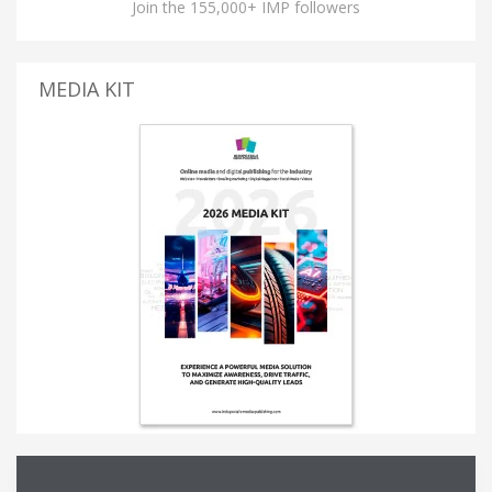
Join the 155,000+ IMP followers
MEDIA KIT