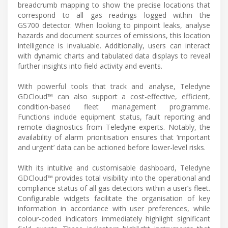
breadcrumb mapping to show the precise locations that
correspond to all gas readings logged within the
GS700 detector. When looking to pinpoint leaks, analyse
hazards and document sources of emissions, this location
intelligence is invaluable. Additionally, users can interact
with dynamic charts and tabulated data displays to reveal
further insights into field activity and events.
With powerful tools that track and analyse, Teledyne
GDCloud™ can also support a cost-effective, efficient,
condition-based fleet management programme.
Functions include equipment status, fault reporting and
remote diagnostics from Teledyne experts. Notably, the
availability of alarm prioritisation ensures that ‘important
and urgent’ data can be actioned before lower-level risks.
With its intuitive and customisable dashboard, Teledyne
GDCloud™ provides total visibility into the operational and
compliance status of all gas detectors within a user’s fleet.
Configurable widgets facilitate the organisation of key
information in accordance with user preferences, while
colour-coded indicators immediately highlight significant