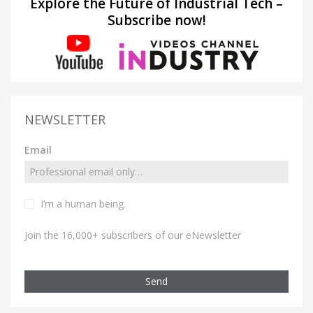
Explore the Future of Industrial Tech –
Subscribe now!
NEWSLETTER
Email
I’m a human being.
Join the 16,000+ subscribers of our eNewsletter
Send