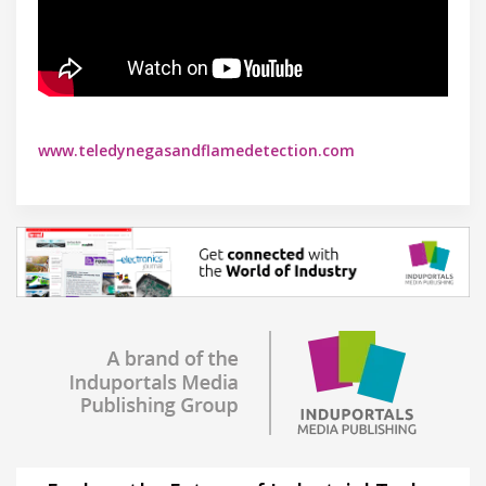
www.teledynegasandflamedetection.com