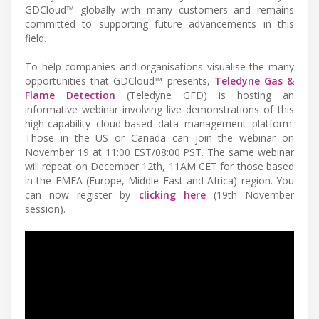
GDCloud™ globally with many customers and remains
committed to supporting future advancements in this
field.
To help companies and organisations visualise the many
opportunities that GDCloud™ presents,
Teledyne Gas &
Flame Detection
(Teledyne GFD) is hosting an
informative webinar involving live demonstrations of this
high-capability cloud-based data management platform.
Those in the US or Canada can join the webinar on
November 19 at 11:00 EST/08:00 PST. The same webinar
will repeat on December 12th, 11AM CET for those based
in the EMEA (Europe, Middle East and Africa) region. You
can now register by
clicking here
(19th November
session).