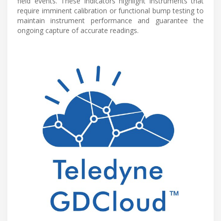
field events. These indicators highlight instruments that
require imminent calibration or functional bump testing to
maintain instrument performance and guarantee the
ongoing capture of accurate readings.