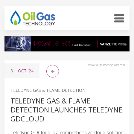
www.oilgastechnology.com
31
OCT
'24
TELEDYNE GAS & FLAME DETECTION
TELEDYNE GAS & FLAME
DETECTION LAUNCHES TELEDYNE
GDCLOUD
Teledyne GDCloud is a comprehensive cloud solution