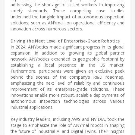
addressing the shortage of skilled workers to improving
safety standards. These compelling case studies
underlined the tangible impact of autonomous inspection
solutions, such as ANYmal, on operational efficiency and
innovation across numerous sectors.
Driving the Next Level of Enterprise-Grade Robotics
In 2024, ANYbotics made significant progress in its global
expansion. In addition to growing its global partner
network, ANYbotics expanded its geographic footprint by
establishing a local presence in the US market.
Furthermore, participants were given an exclusive peek
behind the scenes of the company’s R&D roadmap,
emphasizing the next level of reliability and continuous
improvement of its enterprise-grade solutions. These
innovations enable more robust, scalable deployments of
autonomous inspection technologies across various
industrial applications.
Key industry leaders, including AWS and NVIDIA, took the
stage to emphasize the role of ANYmal robots in shaping
the future of Industrial AI and Digital Twins. Their insights