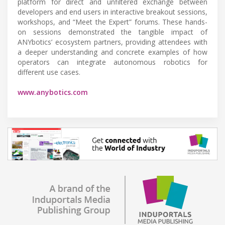
platform for direct and unfiltered exchange between
developers and end users in interactive breakout sessions,
workshops, and “Meet the Expert” forums. These hands-
on sessions demonstrated the tangible impact of
ANYbotics’ ecosystem partners, providing attendees with
a deeper understanding and concrete examples of how
operators can integrate autonomous robotics for
different use cases.
www.anybotics.com