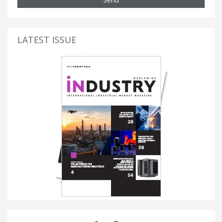
LATEST ISSUE