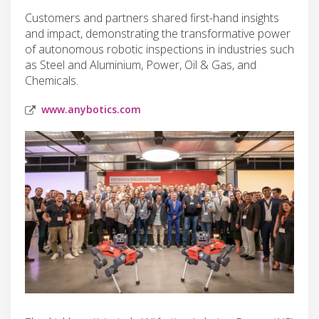
Customers and partners shared first-hand insights
and impact, demonstrating the transformative power
of autonomous robotic inspections in industries such
as Steel and Aluminium, Power, Oil & Gas, and
Chemicals.
www.anybotics.com