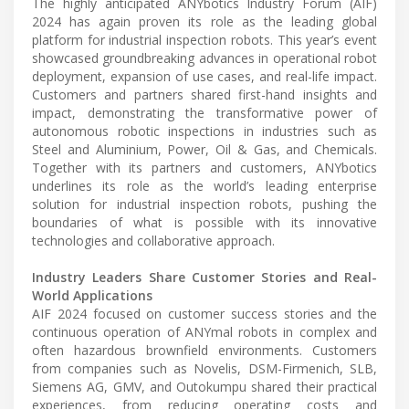
The highly anticipated ANYbotics Industry Forum (AIF)
2024 has again proven its role as the leading global
platform for industrial inspection robots. This year’s event
showcased groundbreaking advances in operational robot
deployment, expansion of use cases, and real-life impact.
Customers and partners shared first-hand insights and
impact, demonstrating the transformative power of
autonomous robotic inspections in industries such as
Steel and Aluminium, Power, Oil & Gas, and Chemicals.
Together with its partners and customers, ANYbotics
underlines its role as the world’s leading enterprise
solution for industrial inspection robots, pushing the
boundaries of what is possible with its innovative
technologies and collaborative approach.
Industry Leaders Share Customer Stories and Real-
World Applications
AIF 2024 focused on customer success stories and the
continuous operation of ANYmal robots in complex and
often hazardous brownfield environments. Customers
from companies such as Novelis, DSM-Firmenich, SLB,
Siemens AG, GMV, and Outokumpu shared their practical
experiences, from reducing operating costs and