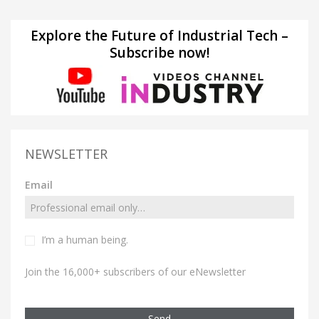
Explore the Future of Industrial Tech –
Subscribe now!
NEWSLETTER
Email
I’m a human being.
Join the 16,000+ subscribers of our eNewsletter
Send