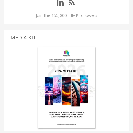
Join the 155,000+ IMP followers
MEDIA KIT