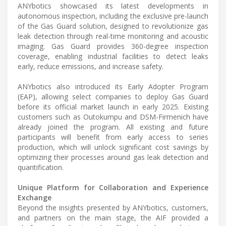
ANYbotics showcased its latest developments in
autonomous inspection, including the exclusive pre-launch
of the Gas Guard solution, designed to revolutionize gas
leak detection through real-time monitoring and acoustic
imaging. Gas Guard provides 360-degree inspection
coverage, enabling industrial facilities to detect leaks
early, reduce emissions, and increase safety.
ANYbotics also introduced its Early Adopter Program
(EAP), allowing select companies to deploy Gas Guard
before its official market launch in early 2025. Existing
customers such as Outokumpu and DSM-Firmenich have
already joined the program. All existing and future
participants will benefit from early access to series
production, which will unlock significant cost savings by
optimizing their processes around gas leak detection and
quantification.
Unique Platform for Collaboration and Experience
Exchange
Beyond the insights presented by ANYbotics, customers,
and partners on the main stage, the AIF provided a