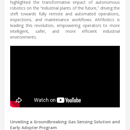
highlighted the transformative impact of autonomous
robotics on the “industrial plants of the future,” driving the
shift towards fully remote and automated operations,
inspections, and maintenance workflows. ANYbotics is
leading this revolution, empowering operators to more
intelligent, safer, and more efficient industrial
environments.
Unveiling a Groundbreaking Gas Sensing Solution and
Early Adopter Program