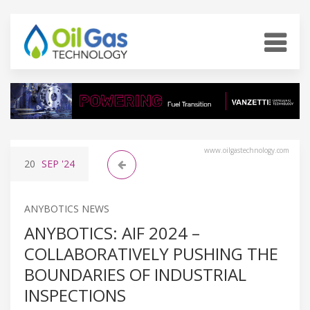
www.oilgastechnology.com
20
SEP
'24
ANYBOTICS NEWS
ANYBOTICS: AIF 2024 –
COLLABORATIVELY PUSHING THE
BOUNDARIES OF INDUSTRIAL
INSPECTIONS