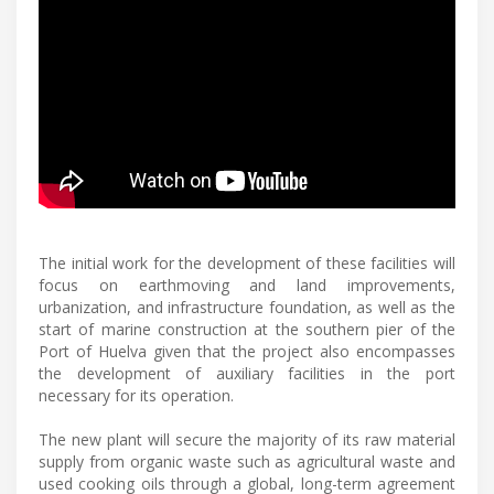
The initial work for the development of these facilities will
focus on earthmoving and land improvements,
urbanization, and infrastructure foundation, as well as the
start of marine construction at the southern pier of the
Port of Huelva given that the project also encompasses
the development of auxiliary facilities in the port
necessary for its operation.
The new plant will secure the majority of its raw material
supply from organic waste such as agricultural waste and
used cooking oils through a global, long-term agreement