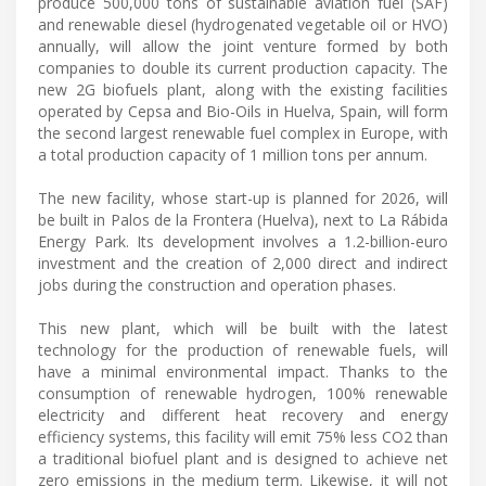
produce 500,000 tons of sustainable aviation fuel (SAF)
and renewable diesel (hydrogenated vegetable oil or HVO)
annually, will allow the joint venture formed by both
companies to double its current production capacity. The
new 2G biofuels plant, along with the existing facilities
operated by Cepsa and Bio-Oils in Huelva, Spain, will form
the second largest renewable fuel complex in Europe, with
a total production capacity of 1 million tons per annum.
The new facility, whose start-up is planned for 2026, will
be built in Palos de la Frontera (Huelva), next to La Rábida
Energy Park. Its development involves a 1.2-billion-euro
investment and the creation of 2,000 direct and indirect
jobs during the construction and operation phases.
This new plant, which will be built with the latest
technology for the production of renewable fuels, will
have a minimal environmental impact. Thanks to the
consumption of renewable hydrogen, 100% renewable
electricity and different heat recovery and energy
efficiency systems, this facility will emit 75% less CO2 than
a traditional biofuel plant and is designed to achieve net
zero emissions in the medium term. Likewise, it will not