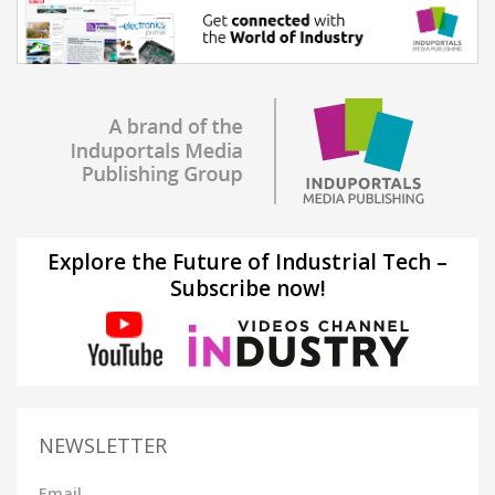
Explore the Future of Industrial Tech –
Subscribe now!
NEWSLETTER
Email