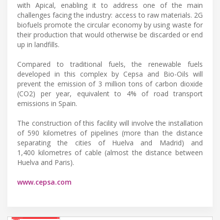
with Apical, enabling it to address one of the main
challenges facing the industry: access to raw materials. 2G
biofuels promote the circular economy by using waste for
their production that would otherwise be discarded or end
up in landfills.
Compared to traditional fuels, the renewable fuels
developed in this complex by Cepsa and Bio-Oils will
prevent the emission of 3 million tons of carbon dioxide
(CO2) per year, equivalent to 4% of road transport
emissions in Spain.
The construction of this facility will involve the installation
of 590 kilometres of pipelines (more than the distance
separating the cities of Huelva and Madrid) and
1,400 kilometres of cable (almost the distance between
Huelva and Paris).
www.cepsa.com