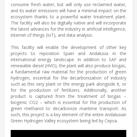
consume fresh water, but will only use reclaimed water,
and its water emissions will have a minimal impact on the
ecosystem thanks to a powerful water treatment plant.
The facility will also be digitally native and will incorporate
the latest advances for the industry in artificial intelligence,
internet of things (IoT), and data analysis.
This facility will enable the development of other key
projects to reposition Spain and Andalusia in the
international energy landscape. In addition to SAF and
renewable diesel (HVO), the plant will also produce biogas,
a fundamental raw material for the production of green
hydrogen, essential for the decarbonization of industry
such as this very plant or the energy park alongside it, or
for the production of fertilizers. Additionally, another
product is captured from the treatment of biogas –
biogenic CO2 – which is essential for the production of
green methanol to decarbonize maritime transport. As
such, this project is a key element of the entire Andalusian
Green Hydrogen Valley ecosystem being led by Cepsa.