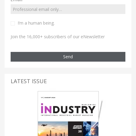
I’m a human being.
Join the 16,000+ subscribers of our eNewsletter
Send
LATEST ISSUE