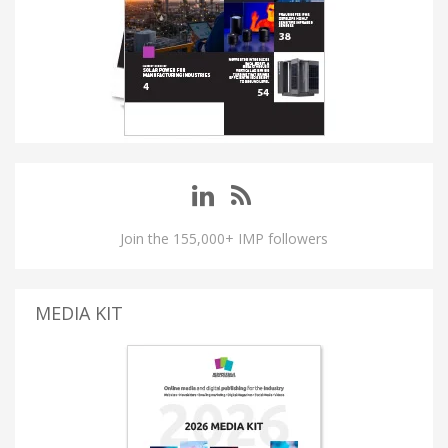
Join the 155,000+ IMP followers
MEDIA KIT