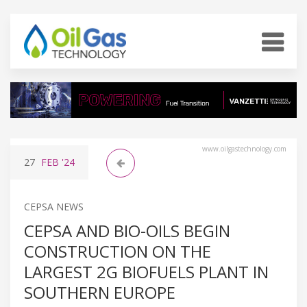
www.oilgastechnology.com
27
FEB
'24
CEPSA NEWS
CEPSA AND BIO-OILS BEGIN
CONSTRUCTION ON THE
LARGEST 2G BIOFUELS PLANT IN
SOUTHERN EUROPE