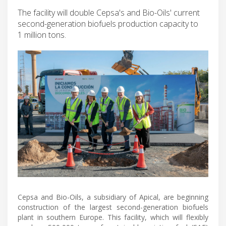
The facility will double Cepsa's and Bio-Oils' current
second-generation biofuels production capacity to
1 million tons.
Cepsa and Bio-Oils, a subsidiary of Apical, are beginning
construction of the largest second-generation biofuels
plant in southern Europe. This facility, which will flexibly