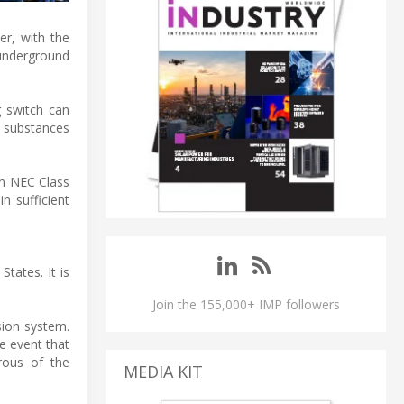
r, with the
 underground
g switch can
e substances
on NEC Class
n sufficient
States. It is
Join the 155,000+ IMP followers
sion system.
e event that
rous of the
MEDIA KIT