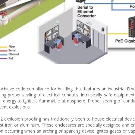
chieve code compliance for building that features an industrial Ethe
ng proper sealing of electrical conduits. Intrinsically safe equipment
gh energy to ignite a flammable atmosphere. Proper sealing of condu
vent explosions.
explosion proofing has traditionally been to house electrical devic
cast iron or aluminum. These enclosures are specially designed and e
ion occurring when an arching or sparking device ignites gases or va