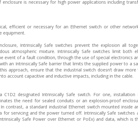
of enclosure is necessary for high power applications including tran
ical, efficient or necessary for an Ethernet switch or other networ
afe equipment.
closure, Intrinsically Safe switches prevent the explosion all tog
us atmospheric mixture. Intrinsically Safe switches limit both el
he event of a fault condition, through the use of special electronics a
ith an Intrinsically Safe barrier that limits the supplied power to a sa
e this approach, ensure that the industrial switch doesn’t draw more
into account capacitive and inductive impacts, including in the cable.
C1D2 designated Intrinsically Safe switch. For one, installation
minates the need for sealed conduits or an explosion-proof enclosu
. In contrast, a standard industrial Ethernet switch mounted inside a
or servicing and the power turned off. Intrinsically Safe switches 
Intrinsically Safe Power over Ethernet or PoEx) and data, which is t