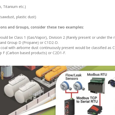
 Titanium etc.)
sawdust, plastic dust)
sions and Groups, consider these two examples:
uld be Class 1 (Gas/Vapor), Division 2 (Rarely present or under the r
, and Group D (Propane) or C1D2-D.
l with airborne dust continuously present would be classified as Cl
up F (Carbon based products) or C2D1-F.