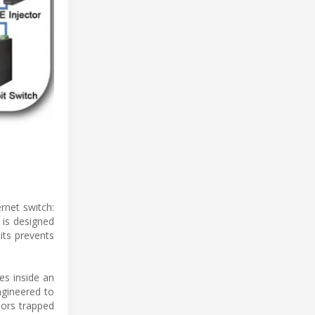
rnet switch:
 is designed
its prevents
es inside an
ngineered to
pors trapped