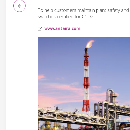
To help customers maintain plant safety and
switches certified for C1D2.
www.antaira.com