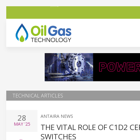
TECHNICAL ARTICLES
28
ANTAIRA NEWS
MAY
'25
THE VITAL ROLE OF C1D2 CE
SWITCHES