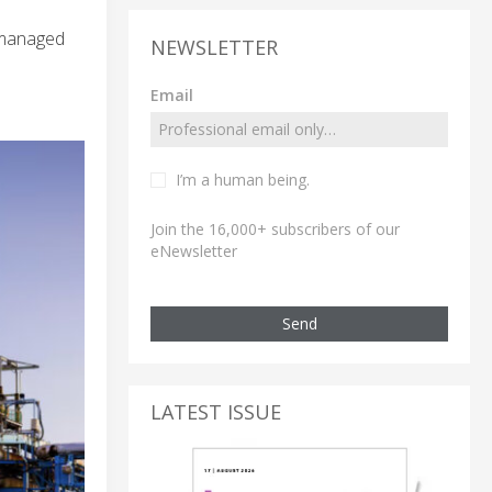
n managed
NEWSLETTER
Email
I’m a human being.
Join the 16,000+ subscribers of our
eNewsletter
Send
LATEST ISSUE