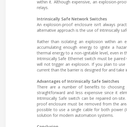
within it. Although expensive, an explosion-pro
relays.
Intrinsically Safe Network Switches
An explosion-proof enclosure isn’t always pract
alternative approach is the use of Intrinsically s
Rather than isolating an explosion within an en
accumulating enough energy to ignite a hazardo
thermal energy to a non-ignitable level, even in t
Intrinsically Safe Ethernet switch must be paired w
will not trigger an explosion. If you plan to us
current than the barrier is designed for and take 
Advantages of Intrinsically Safe Switches
There are a number of benefits to choosing a 
straightforward and less expensive since it eli
Intrinsically Safe switch can be repaired on-site
proof enclosure must be removed from the area f
possible to use a single cable for both power (
solution for modern automation systems.
Conclusion