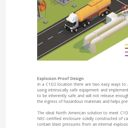
Explosion-Proof Design
In a C1D2 location there are two easy ways to a
using intrinsically safe equipment and implementi
to be inherently safe and will not release enou
the ingress of hazardous materials and helps pre
The ideal North American solution to meet C1D2 
NEC-certified enclosure solidly constructed of 
contain blast pressures from an internal explos