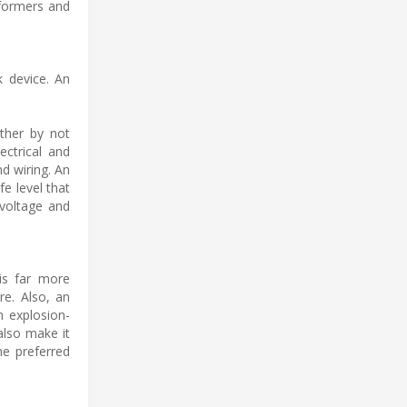
sformers and
k device. An
ether by not
ectrical and
nd wiring. An
fe level that
 voltage and
 is far more
re. Also, an
n explosion-
also make it
he preferred