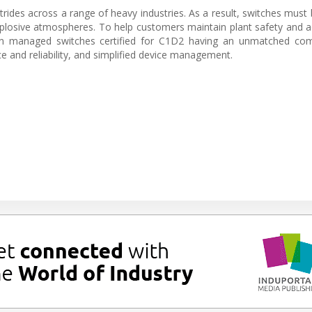
rides across a range of heavy industries. As a result, switches must
explosive atmospheres. To help customers maintain plant safety and 
 in managed switches certified for C1D2 having an unmatched com
 and reliability, and simplified device management.