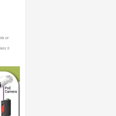
isk or
ass II