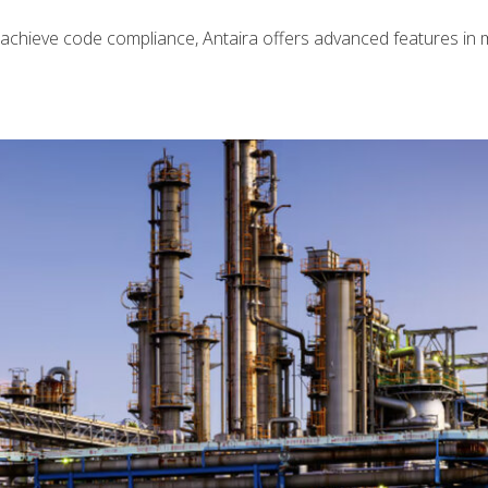
 achieve code compliance, Antaira offers advanced features i