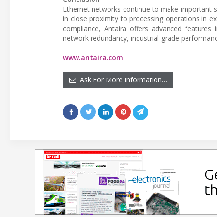
Ethernet networks continue to make important st
in close proximity to processing operations in 
compliance, Antaira offers advanced features
network redundancy, industrial-grade performance
www.antaira.com
Ask For More Information…