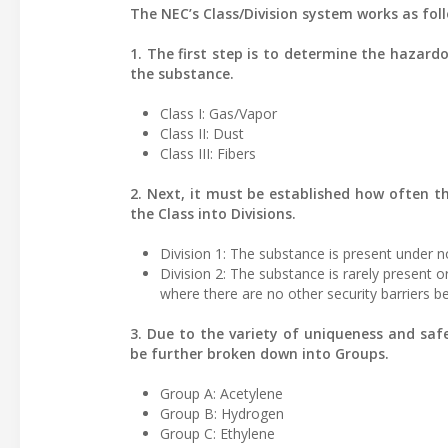
The NEC’s Class/Division system works as fol
1. The first step is to determine the hazard
the substance.
Class I: Gas/Vapor
Class II: Dust
Class III: Fibers
2. Next, it must be established how often t
the Class into Divisions.
Division 1: The substance is present under n
Division 2: The substance is rarely present 
where there are no other security barriers 
3. Due to the variety of uniqueness and saf
be further broken down into Groups.
Group A: Acetylene
Group B: Hydrogen
Group C: Ethylene