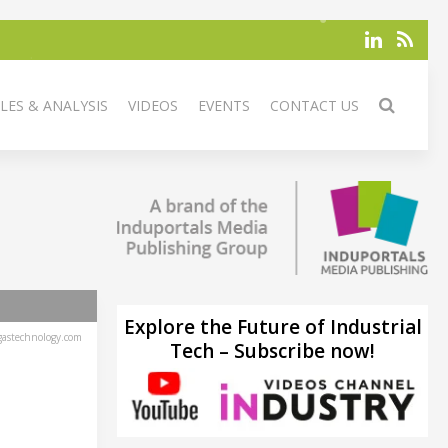
LES & ANALYSIS
VIDEOS
EVENTS
CONTACT US
Explore the Future of Industrial
astechnology.com
Tech – Subscribe now!