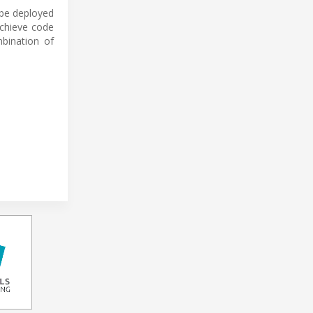
 be deployed
achieve code
bination of