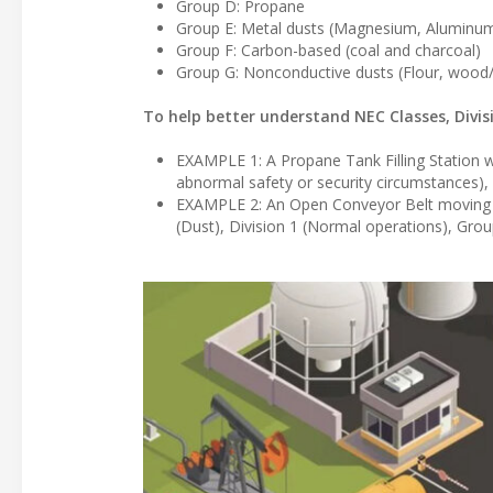
Group D: Propane
Group E: Metal dusts (Magnesium, Aluminum,
Group F: Carbon-based (coal and charcoal)
Group G: Nonconductive dusts (Flour, wood/
To help better understand NEC Classes, Divi
EXAMPLE 1: A Propane Tank Filling Station wo
abnormal safety or security circumstances)
EXAMPLE 2: An Open Conveyor Belt moving coa
(Dust), Division 1 (Normal operations), Gro