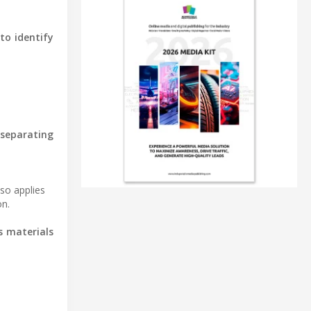
to identify
 separating
lso applies
on.
s materials