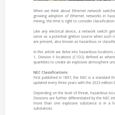
When we think about Ethernet network switche
growing adoption of Ethernet networks in haza
mining, the time is right to consider classification 
Like any electrical device, a network switch ge
serve as a potential ignition source when such 
are present, also known as hazardous or classifie
In this article we delve into hazardous locations
1, Division II locations (C1D2) defined as where
quantities to create an explosive atmosphere un
NEC Classifications
First published in 1897, the NEC is a standard tha
updated every three years with the 2023 edition 
Depending on the level of threat, hazardous loca
Divisions are further differentiated by the NEC 
more than one explosive substance is in a ha
substances.