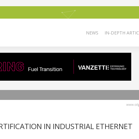
NEWS
IN-DEPTH ARTIC
www.oilg
RTIFICATION IN INDUSTRIAL ETHERNET