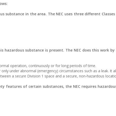
lows:
ous substance in the area. The NEC uses three different Classes 
his hazardous substance is present. The NEC does this work by
ormal operation, continuously or for long periods of time.
or only under abnormal (emergency) circumstances such as a leak. It a
between a secure Division 1 space and a secure, non-hazardous locati
ety features of certain substances, the NEC requires hazardou