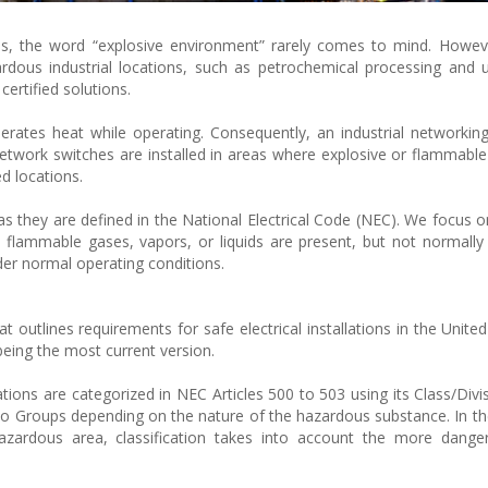
s, the word “explosive environment” rarely comes to mind. Howeve
rdous industrial locations, such as petrochemical processing and
certified solutions.
nerates heat while operating. Consequently, an industrial networkin
network switches are installed in areas where explosive or flammabl
d locations.
 as they are defined in the National Electrical Code (NEC). We focus 
 flammable gases, vapors, or liquids are present, but not normally i
der normal operating conditions.
t outlines requirements for safe electrical installations in the United 
being the most current version.
tions are categorized in NEC Articles 500 to 503 using its Class/Divi
into Groups depending on the nature of the hazardous substance. In th
zardous area, classification takes into account the more dange