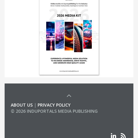
ABOUT US
|
PRIVACY POLICY
© 2026 INDUPORTALS MEDIA PUBLISHING
LIST OF COMPANIES