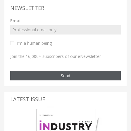
NEWSLETTER
Email
I’m a human being.
Join the 16,000+ subscribers of our eNewsletter
Send
LATEST ISSUE