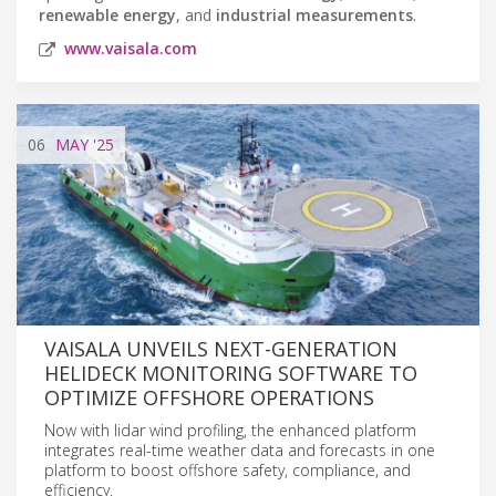
renewable energy
, and
industrial measurements
.
www.vaisala.com
06
MAY
'25
VAISALA UNVEILS NEXT-GENERATION
HELIDECK MONITORING SOFTWARE TO
OPTIMIZE OFFSHORE OPERATIONS
Now with lidar wind profiling, the enhanced platform
integrates real-time weather data and forecasts in one
platform to boost offshore safety, compliance, and
efficiency.