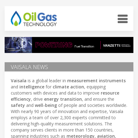
VAISALA NEWS
Vaisala
is a global leader in
measurement instruments
and
intelligence
for
climate action
, equipping
customers with devices and data to improve
resource
efficiency
, drive
energy transition
, and ensure the
safety
and
well-being
of people and societies worldwide.
With nearly 90 years of innovation and expertise, Vaisala
employs a team of over 2,300 experts committed to
delivering high-quality measurement solutions. The
company serves clients in more than 150 countries,
spanning industries such as
meteorology
,
aviation
,