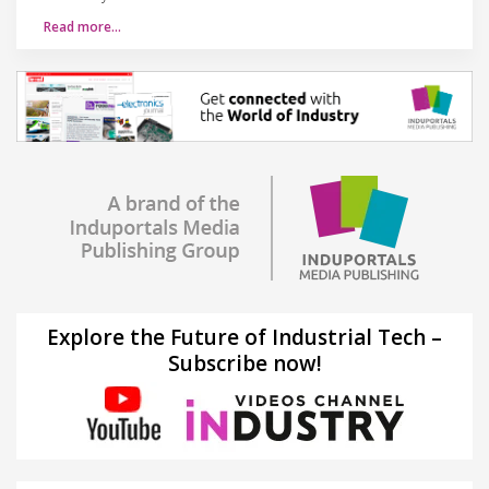
Read more…
Explore the Future of Industrial Tech –
Subscribe now!