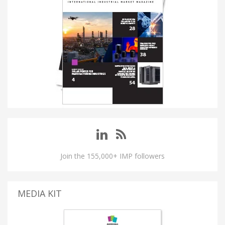
Join the 155,000+ IMP followers
MEDIA KIT