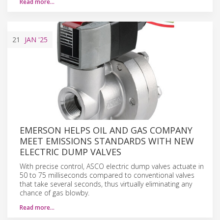
Read more…
21
JAN
'25
EMERSON HELPS OIL AND GAS COMPANY
MEET EMISSIONS STANDARDS WITH NEW
ELECTRIC DUMP VALVES
With precise control, ASCO electric dump valves actuate in
50 to 75 milliseconds compared to conventional valves
that take several seconds, thus virtually eliminating any
chance of gas blowby.
Read more…