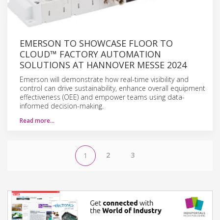
EMERSON TO SHOWCASE FLOOR TO
CLOUD™ FACTORY AUTOMATION
SOLUTIONS AT HANNOVER MESSE 2024
Emerson will demonstrate how real-time visibility and
control can drive sustainability, enhance overall equipment
effectiveness (OEE) and empower teams using data-
informed decision-making.
Read more…
2
3
1