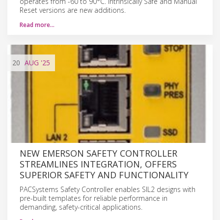
operates from -60 to 90°C. Intrinsically Safe and Manual
Reset versions are new additions.
Read more…
20
AUG
'25
NEW EMERSON SAFETY CONTROLLER
STREAMLINES INTEGRATION, OFFERS
SUPERIOR SAFETY AND FUNCTIONALITY
PACSystems Safety Controller enables SIL2 designs with
pre-built templates for reliable performance in
demanding, safety-critical applications.