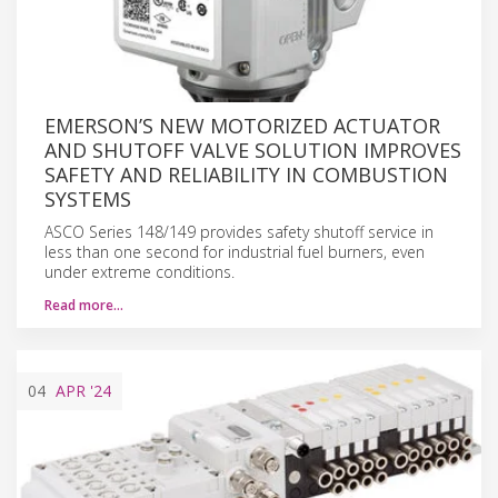
EMERSON’S NEW MOTORIZED ACTUATOR
AND SHUTOFF VALVE SOLUTION IMPROVES
SAFETY AND RELIABILITY IN COMBUSTION
SYSTEMS
ASCO Series 148/149 provides safety shutoff service in
less than one second for industrial fuel burners, even
under extreme conditions.
Read more…
04
APR
'24