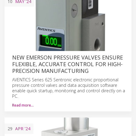
10
MAY
'24
NEW EMERSON PRESSURE VALVES ENSURE
FLEXIBLE, ACCURATE CONTROL FOR HIGH-
PRECISION MANUFACTURING
AVENTICS Series 625 Sentronic electronic proportional
pressure control valves and data acquisition software
enable quick startup, monitoring and control directly on a
PC.
Read more…
29
APR
'24