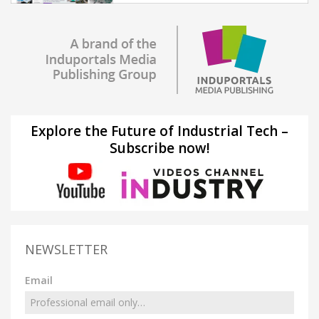
Explore the Future of Industrial Tech –
Subscribe now!
NEWSLETTER
Email