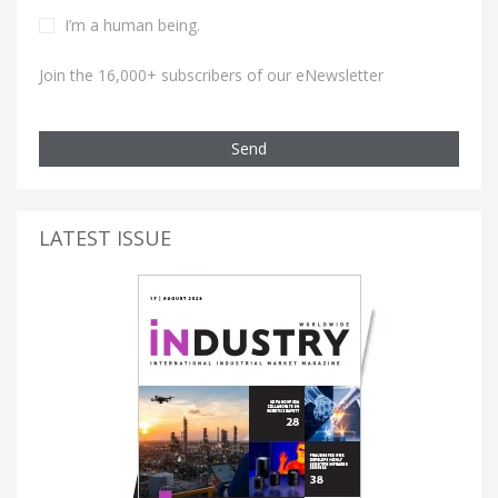
I’m a human being.
Join the 16,000+ subscribers of our eNewsletter
Send
LATEST ISSUE