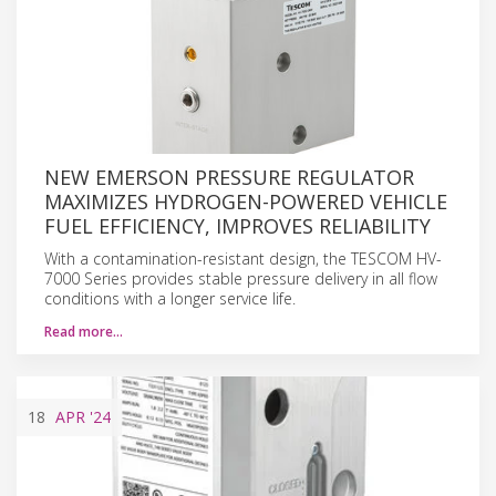
NEW EMERSON PRESSURE REGULATOR
MAXIMIZES HYDROGEN-POWERED VEHICLE
FUEL EFFICIENCY, IMPROVES RELIABILITY
With a contamination-resistant design, the TESCOM HV-
7000 Series provides stable pressure delivery in all flow
conditions with a longer service life.
Read more…
18
APR
'24