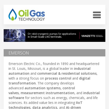
EMERSON
Emerson Electric Co., founded in 1890 and headquartered
in St. Louis, Missouri, is a global leader in
industrial
automation
and
commercial & residential solutions
,
with a strong focus on
process control
and
digital
transformation
. The company develops
advanced
automation systems
,
control
valves
,
measurement instrumentation
, and
industrial
software
for sectors such as energy, chemicals, and life
sciences. Its added value lies in integrating
IIoT
technologies
,
data analytics
, and
AI-driven