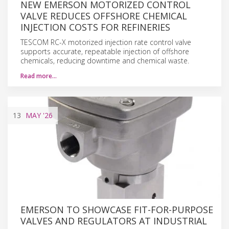
NEW EMERSON MOTORIZED CONTROL
VALVE REDUCES OFFSHORE CHEMICAL
INJECTION COSTS FOR REFINERIES
TESCOM RC-X motorized injection rate control valve
supports accurate, repeatable injection of offshore
chemicals, reducing downtime and chemical waste.
Read more…
13
MAY
'26
EMERSON TO SHOWCASE FIT-FOR-PURPOSE
VALVES AND REGULATORS AT INDUSTRIAL