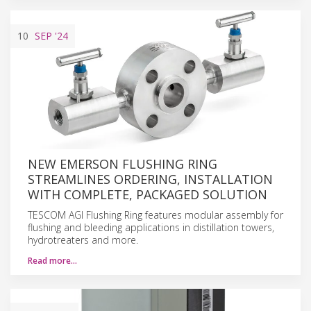
10
SEP
'24
NEW EMERSON FLUSHING RING
STREAMLINES ORDERING, INSTALLATION
WITH COMPLETE, PACKAGED SOLUTION
TESCOM AGI Flushing Ring features modular assembly for
flushing and bleeding applications in distillation towers,
hydrotreaters and more.
Read more…