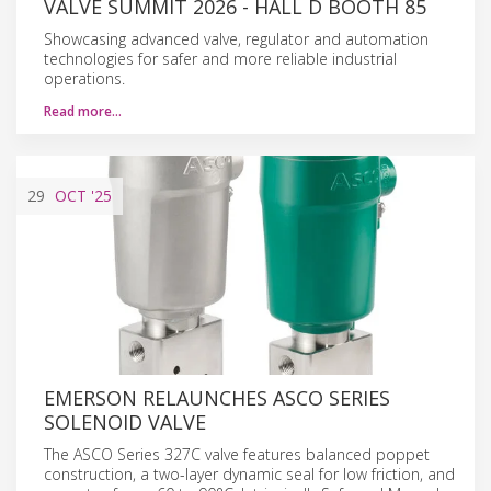
VALVE SUMMIT 2026 - HALL D BOOTH 85
Showcasing advanced valve, regulator and automation
technologies for safer and more reliable industrial
operations.
Read more…
29
OCT
'25
EMERSON RELAUNCHES ASCO SERIES
SOLENOID VALVE
The ASCO Series 327C valve features balanced poppet
construction, a two-layer dynamic seal for low friction, and