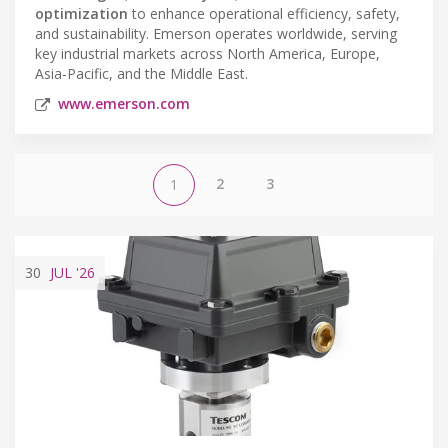
optimization
to enhance operational efficiency, safety,
and sustainability. Emerson operates worldwide, serving
key industrial markets across North America, Europe,
Asia-Pacific, and the Middle East.
www.emerson.com
2
3
1
30
JUL
'26