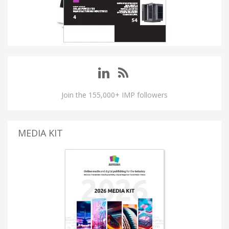
Join the 155,000+ IMP followers
MEDIA KIT