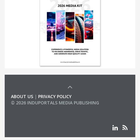
ABOUT US
|
PRIVACY POLICY
© 2026 INDUPORTALS MEDIA PUBLISHING
LIST OF COMPANIES