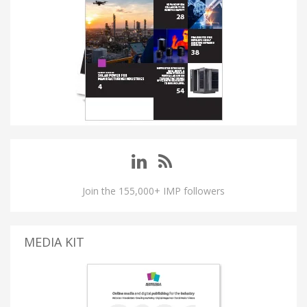
Join the 155,000+ IMP followers
MEDIA KIT