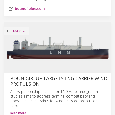
bound4blue.com
15
MAY
'26
BOUND4BLUE TARGETS LNG CARRIER WIND
PROPULSION
A new partnership focused on LNG vessel integration
studies aims to address terminal compatibility and
operational constraints for wind-assisted propulsion
retrofits.
Read more…