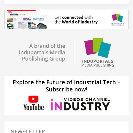
Explore the Future of Industrial Tech –
Subscribe now!
NEWSLETTER