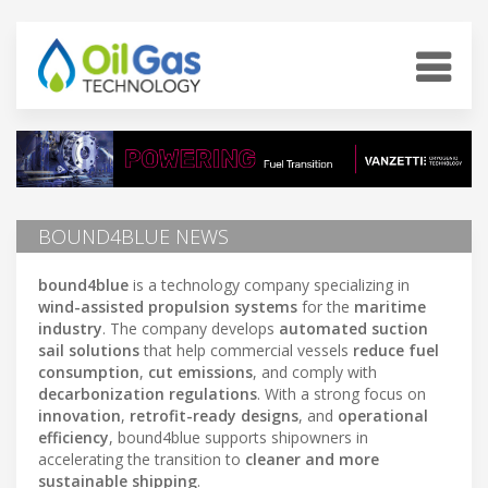
BOUND4BLUE NEWS
bound4blue
is a technology company specializing in
wind-assisted propulsion systems
for the
maritime
industry
. The company develops
automated suction
sail solutions
that help commercial vessels
reduce fuel
consumption
,
cut emissions
, and comply with
decarbonization regulations
. With a strong focus on
innovation
,
retrofit-ready designs
, and
operational
efficiency
, bound4blue supports shipowners in
accelerating the transition to
cleaner and more
sustainable shipping
.