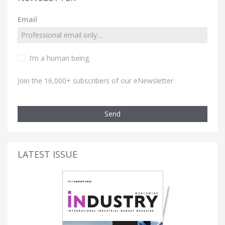
Email
I’m a human being.
Join the 16,000+ subscribers of our eNewsletter
Send
LATEST ISSUE