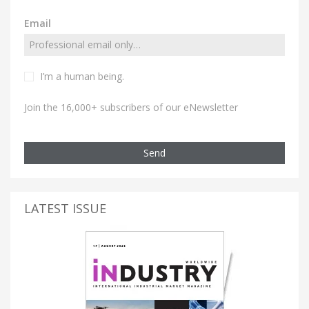
Email
I’m a human being.
Join the 16,000+ subscribers of our eNewsletter
Send
LATEST ISSUE