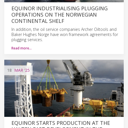
EQUINOR INDUSTRIALISING PLUGGING
OPERATIONS ON THE NORWEGIAN
CONTINENTAL SHELF
In addition, the oil service companies Archer Oiltools and
Baker Hughes Norge have won framework agreements for
plugging services.
Read more…
18
MAR
'25
EQUINOR STARTS PRODUCTION AT THE