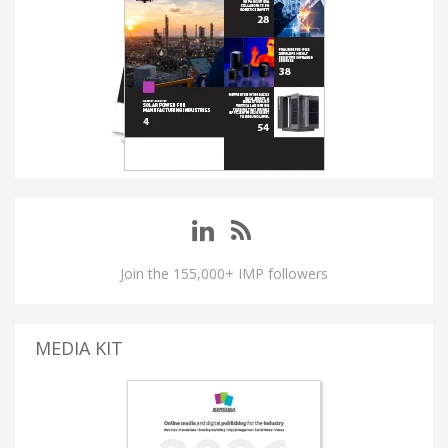
Join the 155,000+ IMP followers
MEDIA KIT