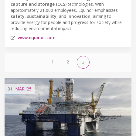
capture and storage (CCS)
technologies. With
approximately 21,000 employees, Equinor emphasizes
safety
,
sustainability
, and
innovation
, aiming to
provide energy for people and progress for society while
reducing environmental impact.
www.equinor.com
1
2
3
31
MAR
'25