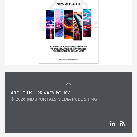
ABOUT US
|
PRIVACY POLICY
© 2026 INDUPORTALS MEDIA PUBLISHING
LIST OF COMPANIES