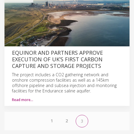
EQUINOR AND PARTNERS APPROVE
EXECUTION OF UK’S FIRST CARBON
CAPTURE AND STORAGE PROJECTS
The project includes a CO2 gathering network and
onshore compression facilities as well as a 145km
offshore pipeline and subsea injection and monitoring
facilities for the Endurance saline aquifer.
Read more…
1
2
3