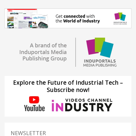
Explore the Future of Industrial Tech –
Subscribe now!
NEWSLETTER