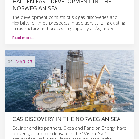
HALTEN EAST DEVELOPMENT IN THE
NORWEGIAN SEA
The development consists of six gas discoveries and
flexibility for three prospects in addition, utilizing existing
infrastructure and processing capacity at Åsgard B.
Read more…
06
MAR
'25
GAS DISCOVERY IN THE NORWEGIAN SEA
Equinor and its partners, Okea and Pandion Energy, have
proven gas and condensate in the “Mistral Sør”