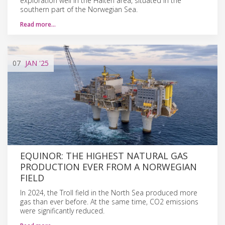
exploration well in the Halten area, situated in the
southern part of the Norwegian Sea.
Read more…
07
JAN
'25
EQUINOR: THE HIGHEST NATURAL GAS
PRODUCTION EVER FROM A NORWEGIAN
FIELD
In 2024, the Troll field in the North Sea produced more
gas than ever before. At the same time, CO2 emissions
were significantly reduced.