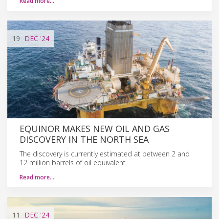
Read more…
19
DEC
'24
EQUINOR MAKES NEW OIL AND GAS
DISCOVERY IN THE NORTH SEA
The discovery is currently estimated at between 2 and
12 million barrels of oil equivalent.
Read more…
11
DEC
'24