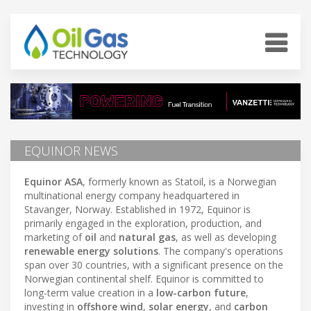
EQUINOR NEWS
Equinor ASA
, formerly known as Statoil, is a Norwegian
multinational energy company headquartered in
Stavanger, Norway. Established in 1972, Equinor is
primarily engaged in the exploration, production, and
marketing of
oil
and
natural gas
, as well as developing
renewable energy solutions
. The company's operations
span over 30 countries, with a significant presence on the
Norwegian continental shelf. Equinor is committed to
long-term value creation in a
low-carbon future
,
investing in
offshore wind
,
solar energy
, and
carbon