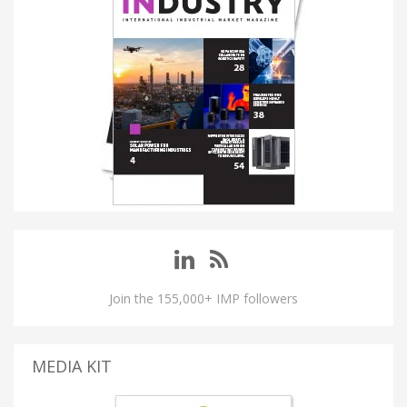
Join the 155,000+ IMP followers
MEDIA KIT