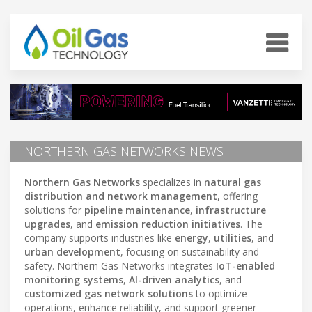
NORTHERN GAS NETWORKS NEWS
Northern Gas Networks
specializes in
natural gas
distribution and network management
, offering
solutions for
pipeline maintenance
,
infrastructure
upgrades
, and
emission reduction initiatives
. The
company supports industries like
energy
,
utilities
, and
urban development
, focusing on sustainability and
safety. Northern Gas Networks integrates
IoT-enabled
monitoring systems
,
AI-driven analytics
, and
customized gas network solutions
to optimize
operations, enhance reliability, and support greener