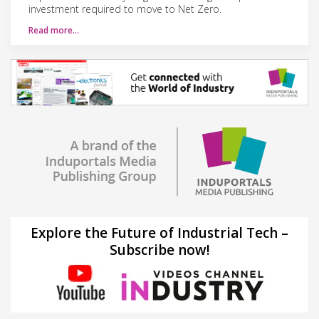
investment required to move to Net Zero.
Read more…
Explore the Future of Industrial Tech –
Subscribe now!