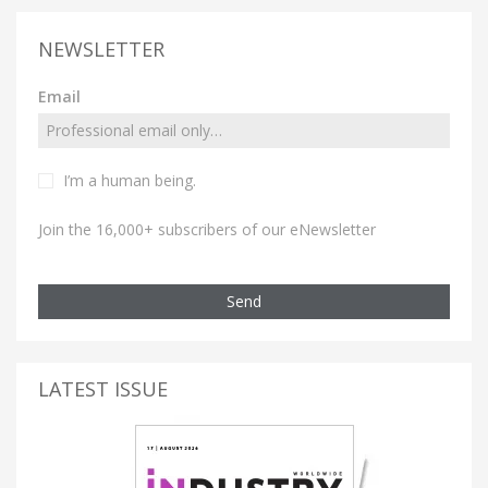
NEWSLETTER
Email
I’m a human being.
Join the 16,000+ subscribers of our eNewsletter
Send
LATEST ISSUE