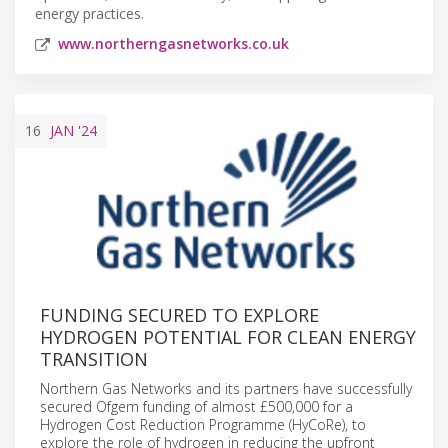
energy practices.
www.northerngasnetworks.co.uk
16
JAN
'24
FUNDING SECURED TO EXPLORE
HYDROGEN POTENTIAL FOR CLEAN ENERGY
TRANSITION
Northern Gas Networks and its partners have successfully
secured Ofgem funding of almost £500,000 for a
Hydrogen Cost Reduction Programme (HyCoRe), to
explore the role of hydrogen in reducing the upfront