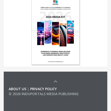
ABOUT US
|
PRIVACY POLICY
© 2026 INDUPORTALS MEDIA PUBLISHING
LIST OF COMPANIES