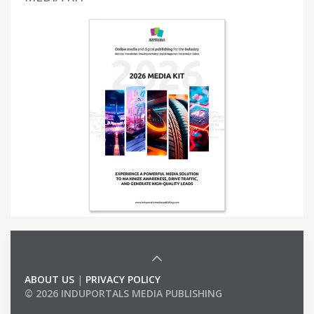
ABOUT US
|
PRIVACY POLICY
© 2026 INDUPORTALS MEDIA PUBLISHING
LIST OF COMPANIES