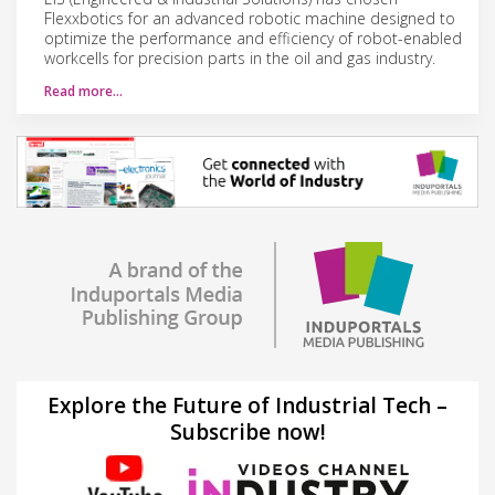
Flexxbotics for an advanced robotic machine designed to
optimize the performance and efficiency of robot-enabled
workcells for precision parts in the oil and gas industry.
Read more…
Explore the Future of Industrial Tech –
Subscribe now!