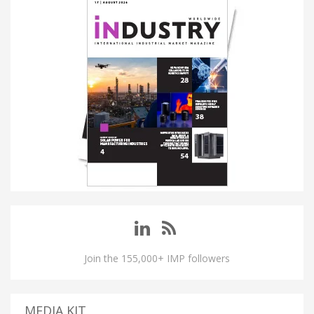
Join the 155,000+ IMP followers
MEDIA KIT