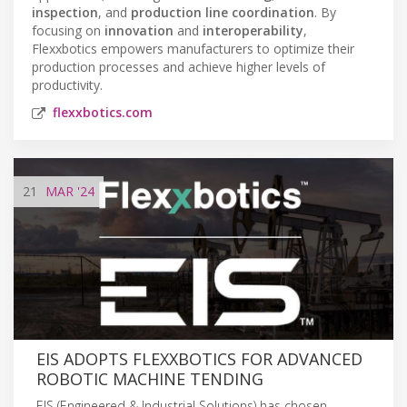
inspection
, and
production line coordination
. By
focusing on
innovation
and
interoperability
,
Flexxbotics empowers manufacturers to optimize their
production processes and achieve higher levels of
productivity.
flexxbotics.com
21
MAR
'24
EIS ADOPTS FLEXXBOTICS FOR ADVANCED
ROBOTIC MACHINE TENDING
EIS (Engineered & Industrial Solutions) has chosen