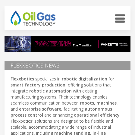
FLEXXBOTICS NEWS
Flexxbotics
specializes in
robotic digitalization
for
smart factory production
, offering solutions that
integrate
robotic automation
with existing
manufacturing systems. Their technology enables
seamless communication between
robots
,
machines
,
and
enterprise software
, facilitating
autonomous
process control
and enhancing
operational efficiency
.
Flexxbotics' solutions are designed to be flexible and
scalable, accommodating a wide range of industrial
applications, including
machine tending
,
in-line