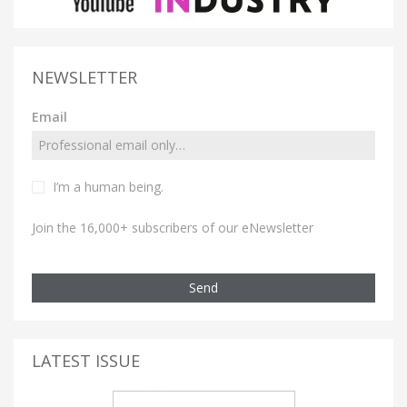
NEWSLETTER
Email
I’m a human being.
Join the 16,000+ subscribers of our eNewsletter
Send
LATEST ISSUE