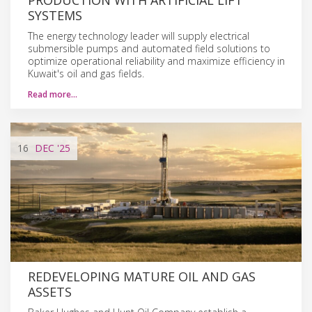
SYSTEMS
The energy technology leader will supply electrical
submersible pumps and automated field solutions to
optimize operational reliability and maximize efficiency in
Kuwait's oil and gas fields.
Read more…
16
DEC
'25
REDEVELOPING MATURE OIL AND GAS
ASSETS