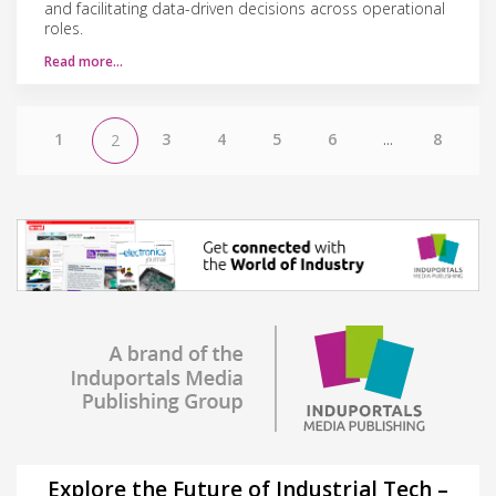
and facilitating data-driven decisions across operational
roles.
Read more…
1
3
4
5
6
...
8
2
Explore the Future of Industrial Tech –