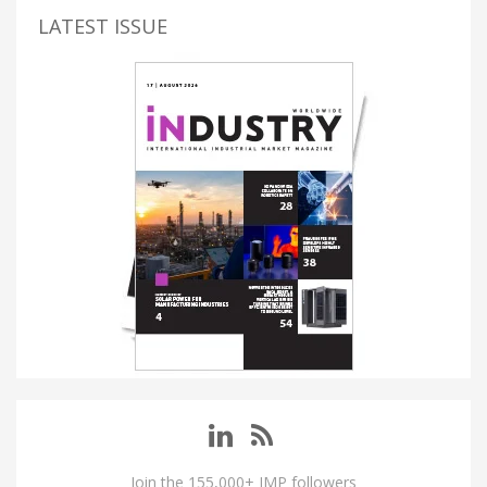
LATEST ISSUE
Join the 155,000+ IMP followers