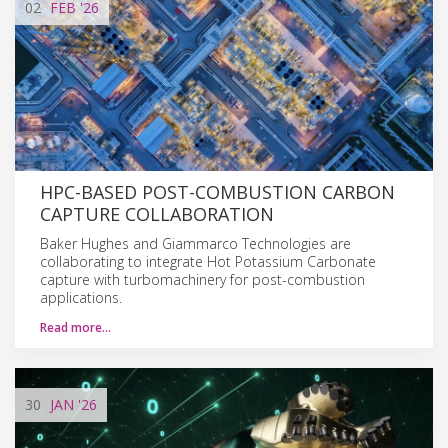
02
FEB
'26
HPC-BASED POST-COMBUSTION CARBON
CAPTURE COLLABORATION
Baker Hughes and Giammarco Technologies are
collaborating to integrate Hot Potassium Carbonate
capture with turbomachinery for post-combustion
applications.
Read more…
30
JAN
'26