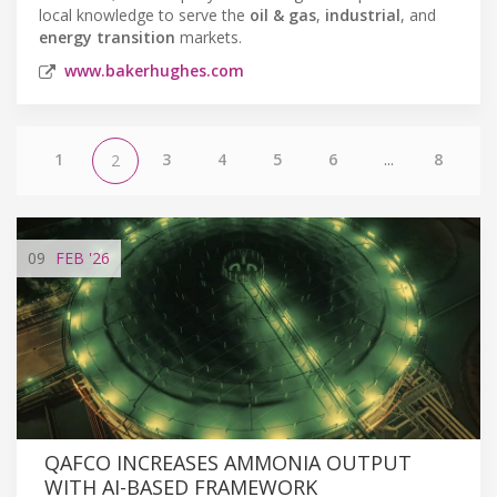
local knowledge to serve the
oil & gas
,
industrial
, and
energy transition
markets.
www.bakerhughes.com
1
3
4
5
6
...
8
2
09
FEB
'26
QAFCO INCREASES AMMONIA OUTPUT
WITH AI-BASED FRAMEWORK