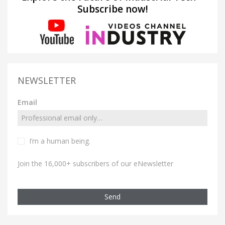
Subscribe now!
NEWSLETTER
Email
I’m a human being.
Join the 16,000+ subscribers of our eNewsletter
Send