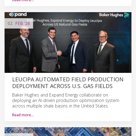
02
FEB
'26
LEUCIPA AUTOMATED FIELD PRODUCTION
DEPLOYMENT ACROSS U.S. GAS FIELDS
Baker Hughes and Expand Energy collaborate on
deploying an AI-driven production optimization system
across multiple shale basins in the United States.
Read more…