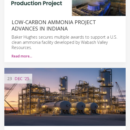
LOW-CARBON AMMONIA PROJECT
ADVANCES IN INDIANA
Baker Hughes secures multiple awards to support a U.S.
clean ammonia facility developed by Wabash Valley
Resources.
Read more…
23
DEC
'25