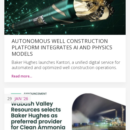
AUTONOMOUS WELL CONSTRUCTION
PLATFORM INTEGRATES AI AND PHYSICS
MODELS
Baker Hughes launches Kantori, a unified digital service for
automated and optimized well construction operations.
Read more…
29
JAN
'26