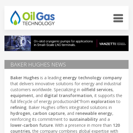
BAKER HUGHES NEWS
Baker Hughes
is a leading
energy technology company
that delivers innovative solutions for energy and industrial
customers worldwide. Specializing in
oilfield services
,
equipment
, and
digital transformation
, it supports the
full lifecycle of energy productionâ€”from
exploration
to
refining
. Baker Hughes offers integrated solutions in
hydrogen
,
carbon capture
, and
renewable energy
,
reinforcing its commitment to
sustainability
and a
lower-carbon future
. With a presence in more than
120
countries
, the company combines global expertise with