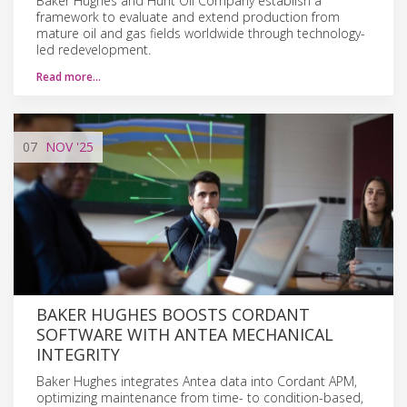
Baker Hughes and Hunt Oil Company establish a
framework to evaluate and extend production from
mature oil and gas fields worldwide through technology-
led redevelopment.
Read more…
07
NOV
'25
BAKER HUGHES BOOSTS CORDANT
SOFTWARE WITH ANTEA MECHANICAL
INTEGRITY
Baker Hughes integrates Antea data into Cordant APM,
optimizing maintenance from time- to condition-based,