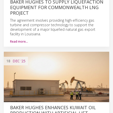
BAKER HUGHES TO SUPPLY LIQUEFACTION
EQUIPMENT FOR COMMONWEALTH LNG
PROJECT
The agreement involves providing high-efficiency gas
turbine and compressor technology to support the
development of a major liquefied natural gas export
facility in Louisiana.
Read more…
18
DEC
'25
BAKER HUGHES ENHANCES KUWAIT OIL
PRODUCTION WITH ARTIFICIAL LIFT