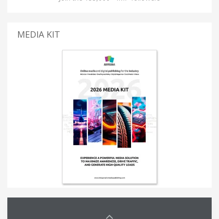
MEDIA KIT