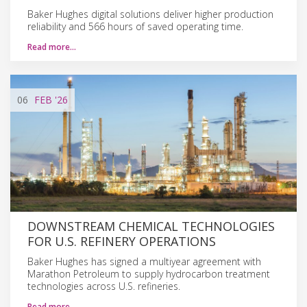
Baker Hughes digital solutions deliver higher production
reliability and 566 hours of saved operating time.
Read more…
06
FEB
'26
DOWNSTREAM CHEMICAL TECHNOLOGIES
FOR U.S. REFINERY OPERATIONS
Baker Hughes has signed a multiyear agreement with
Marathon Petroleum to supply hydrocarbon treatment
technologies across U.S. refineries.
Read more…