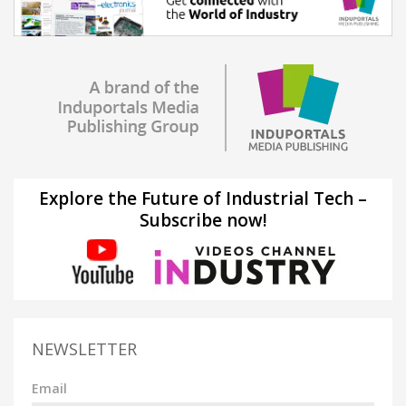
Explore the Future of Industrial Tech –
Subscribe now!
NEWSLETTER
Email