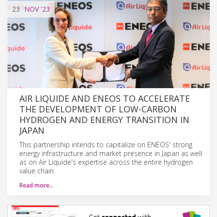
23
NOV
'23
AIR LIQUIDE AND ENEOS TO ACCELERATE
THE DEVELOPMENT OF LOW-CARBON
HYDROGEN AND ENERGY TRANSITION IN
JAPAN
This partnership intends to capitalize on ENEOS' strong
energy infrastructure and market presence in Japan as well
as on Air Liquide's expertise across the entire hydrogen
value chain.
Read more…