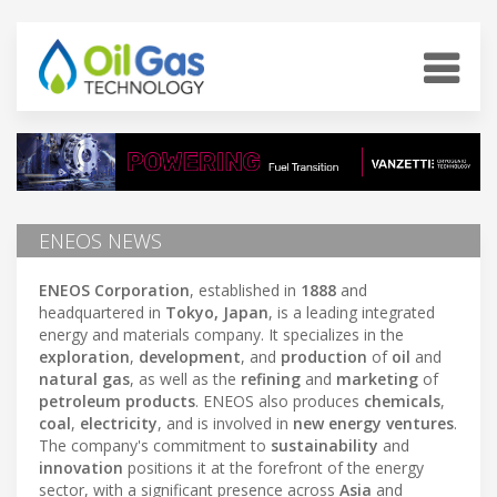
ENEOS NEWS
ENEOS Corporation
, established in
1888
and
headquartered in
Tokyo, Japan
, is a leading integrated
energy and materials company. It specializes in the
exploration
,
development
, and
production
of
oil
and
natural gas
, as well as the
refining
and
marketing
of
petroleum products
. ENEOS also produces
chemicals
,
coal
,
electricity
, and is involved in
new energy ventures
.
The company's commitment to
sustainability
and
innovation
positions it at the forefront of the energy
sector, with a significant presence across
Asia
and