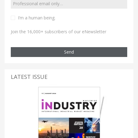
I’m a human being.
Join the 16,000+ subscribers of our eNewsletter
Send
LATEST ISSUE