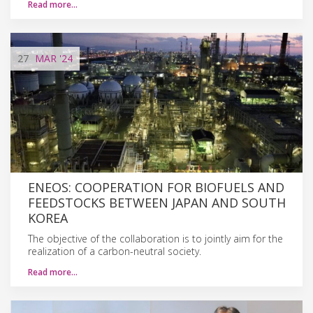
Read more…
27
MAR
'24
ENEOS: COOPERATION FOR BIOFUELS AND
FEEDSTOCKS BETWEEN JAPAN AND SOUTH
KOREA
The objective of the collaboration is to jointly aim for the
realization of a carbon-neutral society.
Read more…