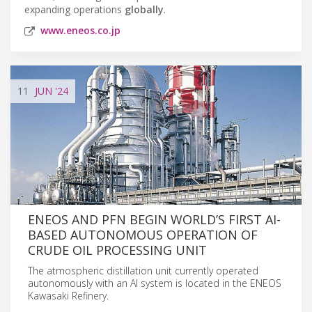
expanding operations
globally
.
www.eneos.co.jp
11
JUN
'24
ENEOS AND PFN BEGIN WORLD’S FIRST AI-
BASED AUTONOMOUS OPERATION OF
CRUDE OIL PROCESSING UNIT
The atmospheric distillation unit currently operated
autonomously with an AI system is located in the ENEOS
Kawasaki Refinery.