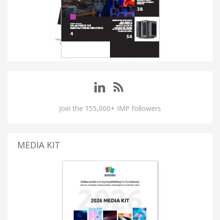
Join the 155,000+ IMP followers
MEDIA KIT