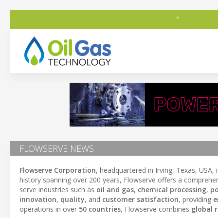
FLOWSERVE NEWS
Flowserve Corporation
, headquartered in Irving, Texas, USA, 
history spanning over 200 years, Flowserve offers a comprehen
serve industries such as
oil and gas
,
chemical processing
,
po
innovation
,
quality
, and
customer satisfaction
, providing
e
operations in over
50 countries
, Flowserve combines
global 