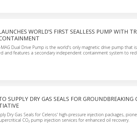
LAUNCHES WORLD’S FIRST SEALLESS PUMP WITH T
 CONTAINMENT
AG Dual Drive Pump is the world's only magnetic drive pump that i
led and features a secondary independent containment system to re
TO SUPPLY DRY GAS SEALS FOR GROUNDBREAKING
TIATIVE
pply Dry Gas Seals for Celeros' high-pressure injection packages, pione
supercritical CO₂ pump injection services for enhanced oil recovery.