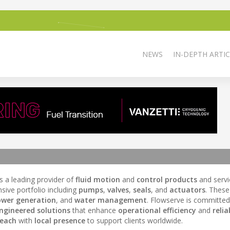
NEWS
IN-DEPTH ARTIC
is a leading provider of
fluid motion
and
control products
and servi
sive portfolio including
pumps
,
valves
,
seals
, and
actuators
. These
wer generation
, and
water management
. Flowserve is committed
ngineered solutions
that enhance
operational efficiency
and
relia
reach
with
local presence
to support clients worldwide.