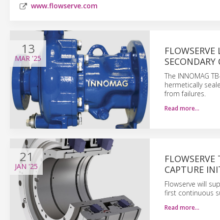
www.flowserve.com
13
FLOWSERVE 
MAR
'25
SECONDARY
The INNOMAG TB-M
hermetically sea
from failures.
Read more…
21
FLOWSERVE 
JAN
'25
CAPTURE INI
Flowserve will su
first continuous 
Read more…