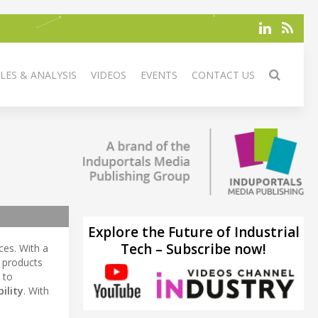
LES & ANALYSIS
VIDEOS
EVENTS
CONTACT US
Explore the Future of Industrial
Tech – Subscribe now!
ces. With a
 products
 to
bility
. With