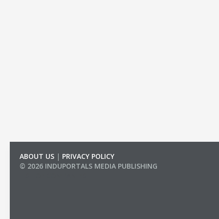
ABOUT US
|
PRIVACY POLICY
© 2026 INDUPORTALS MEDIA PUBLISHING
LIST OF COMPANIES