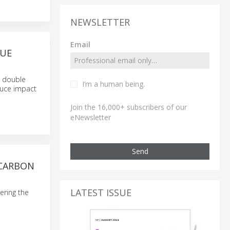
NEWSLETTER
Email
RUE
s double
I’m a human being.
duce impact
Join the 16,000+ subscribers of our
eNewsletter
Send
 CARBON
LATEST ISSUE
ering the