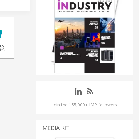
Join the 155,000+ IMP followers
MEDIA KIT