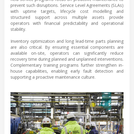
prevent such disruptions. Service Level Agreements (SLAs)
with uptime targets, lifecycle cost modelling and
structured support across multiple assets provide
operators with financial predictability and operational
stability.
Inventory optimization and long lead-time parts planning
are also critical. By ensuring essential components are
available on-site, operators can significantly reduce
recovery time during planned and unplanned interventions.
Complementary training programs further strengthen in-
house capabilities, enabling early fault detection and
supporting a proactive maintenance culture.