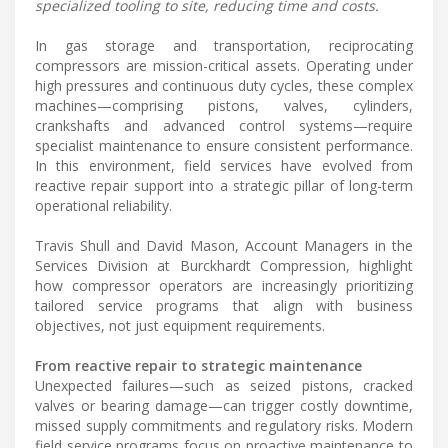
specialized tooling to site, reducing time and costs.
In gas storage and transportation, reciprocating
compressors are mission-critical assets. Operating under
high pressures and continuous duty cycles, these complex
machines—comprising pistons, valves, cylinders,
crankshafts and advanced control systems—require
specialist maintenance to ensure consistent performance.
In this environment, field services have evolved from
reactive repair support into a strategic pillar of long-term
operational reliability.
Travis Shull and David Mason, Account Managers in the
Services Division at Burckhardt Compression, highlight
how compressor operators are increasingly prioritizing
tailored service programs that align with business
objectives, not just equipment requirements.
From reactive repair to strategic maintenance
Unexpected failures—such as seized pistons, cracked
valves or bearing damage—can trigger costly downtime,
missed supply commitments and regulatory risks. Modern
field service programs focus on proactive maintenance to