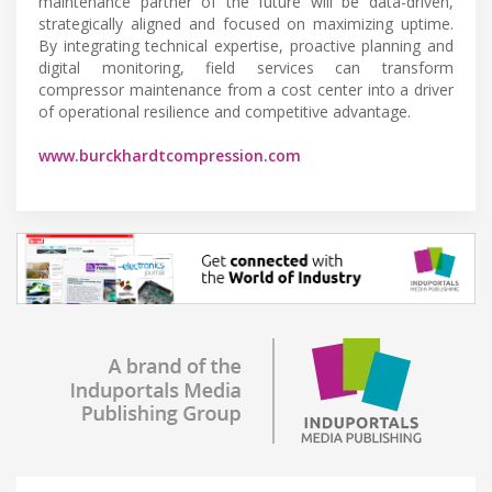
maintenance partner of the future will be data-driven,
strategically aligned and focused on maximizing uptime.
By integrating technical expertise, proactive planning and
digital monitoring, field services can transform
compressor maintenance from a cost center into a driver
of operational resilience and competitive advantage.
www.burckhardtcompression.com