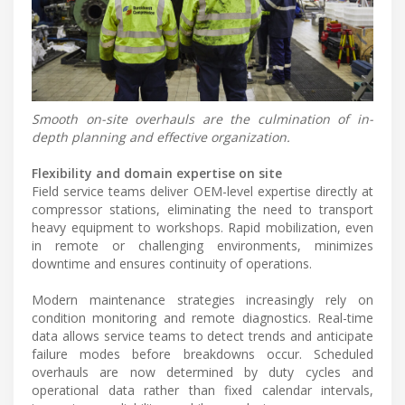
Smooth on-site overhauls are the culmination of in-
depth planning and effective organization.
Flexibility and domain expertise on site
Field service teams deliver OEM-level expertise directly at
compressor stations, eliminating the need to transport
heavy equipment to workshops. Rapid mobilization, even
in remote or challenging environments, minimizes
downtime and ensures continuity of operations.
Modern maintenance strategies increasingly rely on
condition monitoring and remote diagnostics. Real-time
data allows service teams to detect trends and anticipate
failure modes before breakdowns occur. Scheduled
overhauls are now determined by duty cycles and
operational data rather than fixed calendar intervals,