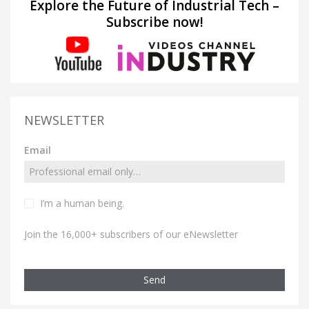
Explore the Future of Industrial Tech –
Subscribe now!
NEWSLETTER
Email
I’m a human being.
Join the 16,000+ subscribers of our eNewsletter
Send