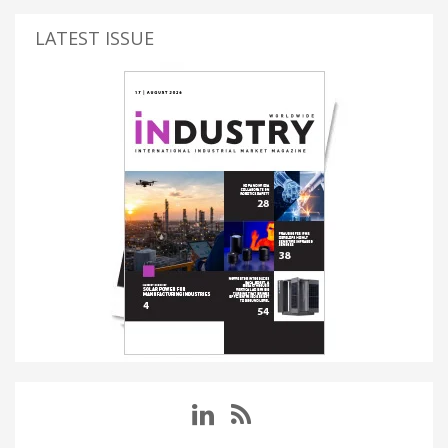
LATEST ISSUE