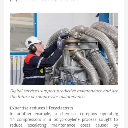
Digital services support predictive maintenance and are
the future of compressor maintenance.
Expertise reduces lifecyclecosts
In another example, a chemical company operating
14 compressors in a polypropylene process sought to
reduce escalating maintenance costs caused by