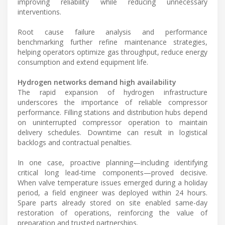
improving reliability while reducing unnecessary
interventions.
Root cause failure analysis and performance
benchmarking further refine maintenance strategies,
helping operators optimize gas throughput, reduce energy
consumption and extend equipment life.
Hydrogen networks demand high availability
The rapid expansion of hydrogen infrastructure
underscores the importance of reliable compressor
performance. Filling stations and distribution hubs depend
on uninterrupted compressor operation to maintain
delivery schedules. Downtime can result in logistical
backlogs and contractual penalties.
In one case, proactive planning—including identifying
critical long lead-time components—proved decisive.
When valve temperature issues emerged during a holiday
period, a field engineer was deployed within 24 hours.
Spare parts already stored on site enabled same-day
restoration of operations, reinforcing the value of
preparation and trusted partnerships.