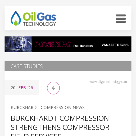
CASE STUDIES
www.oilgastechnology.com
20
FEB
'26
BURCKHARDT COMPRESSION NEWS
BURCKHARDT COMPRESSION
STRENGTHENS COMPRESSOR