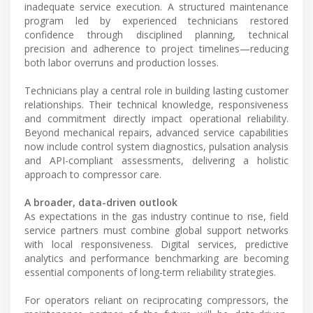
inadequate service execution. A structured maintenance
program led by experienced technicians restored
confidence through disciplined planning, technical
precision and adherence to project timelines—reducing
both labor overruns and production losses.
Technicians play a central role in building lasting customer
relationships. Their technical knowledge, responsiveness
and commitment directly impact operational reliability.
Beyond mechanical repairs, advanced service capabilities
now include control system diagnostics, pulsation analysis
and API-compliant assessments, delivering a holistic
approach to compressor care.
A broader, data-driven outlook
As expectations in the gas industry continue to rise, field
service partners must combine global support networks
with local responsiveness. Digital services, predictive
analytics and performance benchmarking are becoming
essential components of long-term reliability strategies.
For operators reliant on reciprocating compressors, the