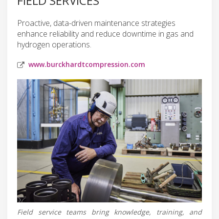
FIELD SERVICES
Proactive, data-driven maintenance strategies
enhance reliability and reduce downtime in gas and
hydrogen operations.
www.burckhardtcompression.com
Field service teams bring knowledge, training, and