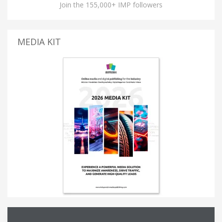
Join the 155,000+ IMP followers
MEDIA KIT